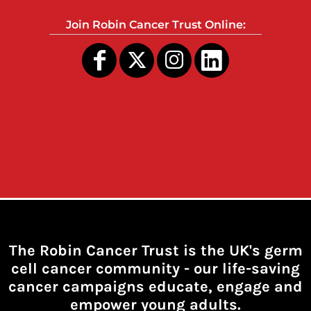
Join Robin Cancer Trust Online:
The Robin Cancer Trust is the UK's germ
cell cancer community -
our life-saving
cancer campaigns educate, engage and
empower young adults.