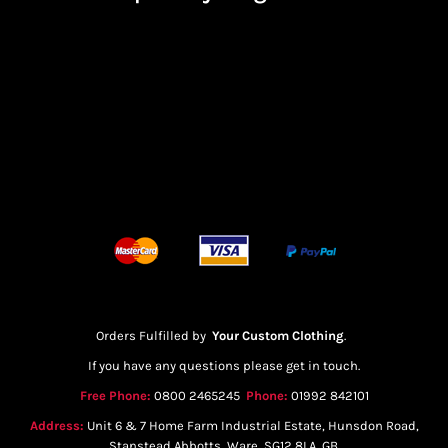
Orders Fulfilled by
Your Custom Clothing
.
If you have any questions please get in touch.
Free Phone:
0800 2465245
Phone:
01992 842101
Address:
Unit 6 & 7 Home Farm Industrial Estate, Hunsdon Road,
Stanstead Abbotts, Ware, SG12 8LA, GB.