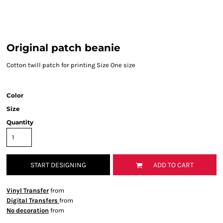
Original patch beanie
Cotton twill patch for printing Size One size
Color
Size
Quantity
START DESIGNING
ADD TO CART
Vinyl Transfer
from
Digital Transfers
from
No decoration
from