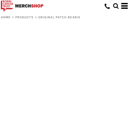
HOME
>
PRODUCTS
>
ORIGINAL PATCH BEANIE