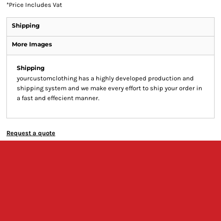
*
Price Includes Vat
Shipping
More Images
Shipping
yourcustomclothing has a highly developed production and
shipping system and we make every effort to ship your order in
a fast and effecient manner.
Request a quote