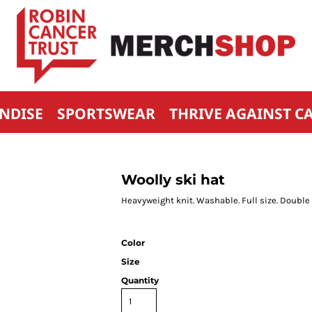
NDISE
SPORTSWEAR
THRIVE AGAINST C
Woolly ski hat
Heavyweight knit. Washable. Full size. Double 
Color
Size
Quantity