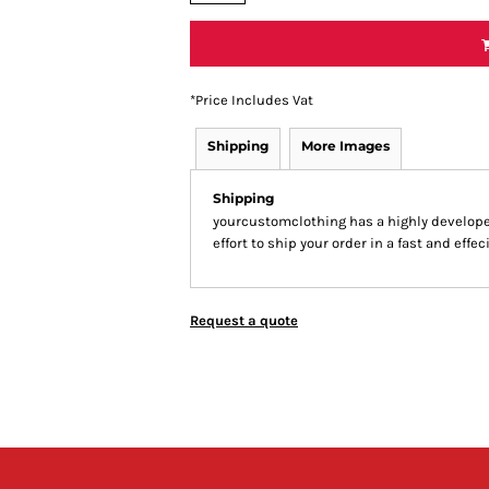
*
Price Includes Vat
Shipping
More Images
Shipping
yourcustomclothing has a highly develop
effort to ship your order in a fast and effe
Request a quote