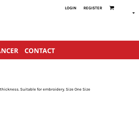
LOGIN
REGISTER
ANCER
CONTACT
thickness. Suitable for embroidery. Size One Size