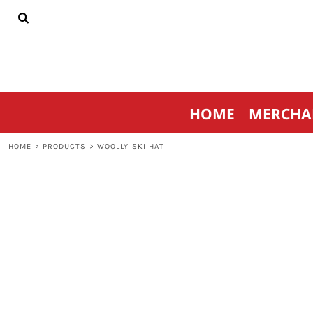
{CC} - {CN}
HOME
MERCHANDISE
SPORTSWEAR
THRIVE AGAINST CANCER
CONTACT
HOME
MERCHA
LOGIN
REGISTER
HOME
>
PRODUCTS
>
WOOLLY SKI HAT
CART: 0 ITEM
CURRENCY: