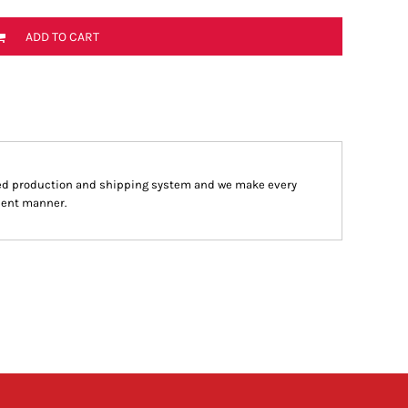
ADD TO CART
ed production and shipping system and we make every
cient manner.