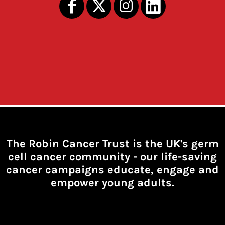
The Robin Cancer Trust is the UK's germ
cell cancer community -
our life-saving
cancer campaigns educate, engage and
empower young adults.