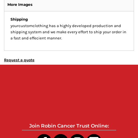
More Images
Shipping
yourcustomclothing has a highly developed production and
shipping system and we make every effort to ship your order in
a fast and effecient manner.
Request a quote
Join Robin Cancer Trust Online: