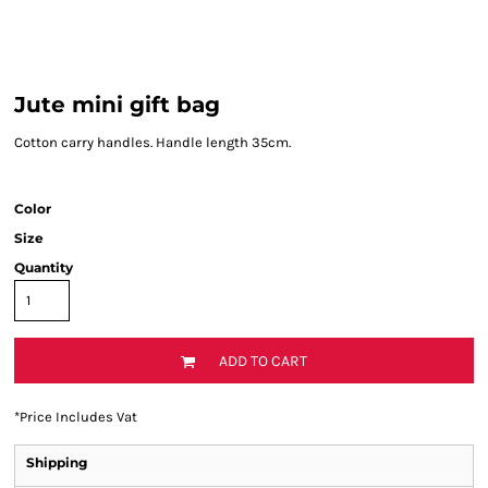
Jute mini gift bag
Cotton carry handles. Handle length 35cm.
Color
Size
Quantity
ADD TO CART
*
Price Includes Vat
Shipping