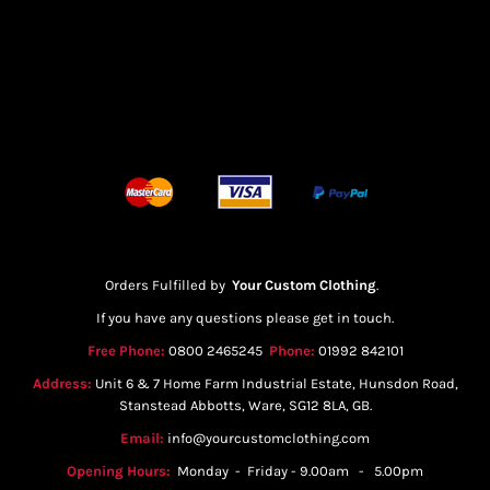
Orders Fulfilled by
Your Custom Clothing
.
If you have any questions please get in touch.
Free Phone:
0800 2465245
Phone:
01992 842101
Address:
Unit 6 & 7 Home Farm Industrial Estate, Hunsdon Road,
Stanstead Abbotts, Ware, SG12 8LA, GB.
Email:
info@yourcustomclothing.com
Opening Hours:
Monday - Friday - 9.00am - 5.00pm