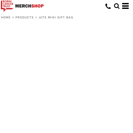
HOME
>
PRODUCTS
>
JUTE MINI GIFT BAG