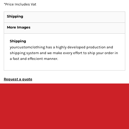
*
Price Includes Vat
Shipping
More Images
Shipping
yourcustomclothing has a highly developed production and
shipping system and we make every effort to ship your order in
a fast and effecient manner.
Request a quote