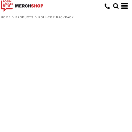
HOME
>
PRODUCTS
>
ROLL-TOP BACKPACK