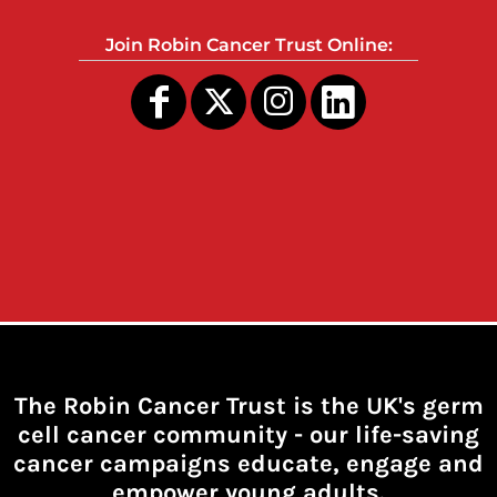
Join Robin Cancer Trust Online:
The Robin Cancer Trust is the UK's germ
cell cancer community -
our life-saving
cancer campaigns educate, engage and
empower young adults.