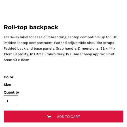
Roll-top backpack
TearAway label for ease of rebranding. Laptop compatible up to 15.6".
Padded laptop compartment. Padded adjustable shoulder straps.
Padded back and base panels. Grab handle. Dimensions: 32 x 44 x
13cm Capacity: 12 Litres Embroidery: 15 Tubular hoop Approx. Print
Area: 40 x 15cm
Color
Size
Quantity
ADD TO CART