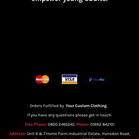
Orders Fulfilled by
Your Custom Clothing
.
If you have any questions please get in touch.
Free Phone:
0800 2465245
Phone:
01992 842101
Address:
Unit 6 & 7 Home Farm Industrial Estate, Hunsdon Road,