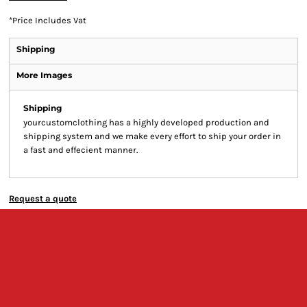
*
Price Includes Vat
Shipping
More Images
Shipping
yourcustomclothing has a highly developed production and
shipping system and we make every effort to ship your order in
a fast and effecient manner.
Request a quote