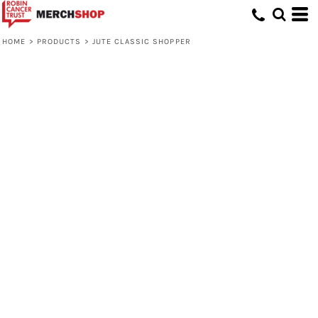
HOME
>
PRODUCTS
>
JUTE CLASSIC SHOPPER