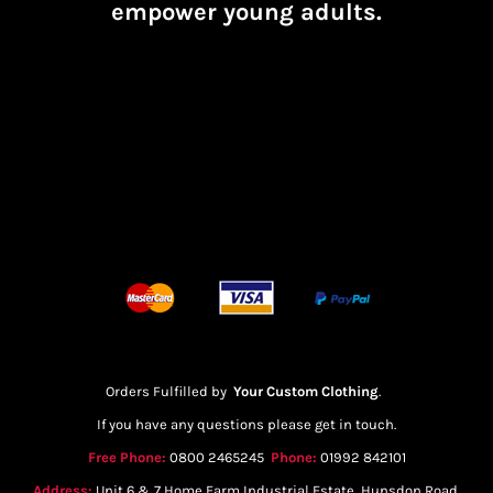
empower young adults.
Orders Fulfilled by
Your Custom Clothing
.
If you have any questions please get in touch.
Free Phone:
0800 2465245
Phone:
01992 842101
Address:
Unit 6 & 7 Home Farm Industrial Estate, Hunsdon Road,