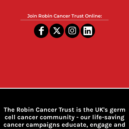
Join Robin Cancer Trust Online:
The Robin Cancer Trust is the UK's germ
cell cancer community -
our life-saving
cancer campaigns educate, engage and