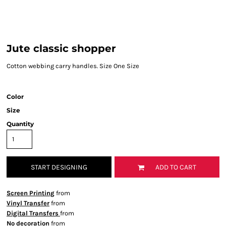
Jute classic shopper
Cotton webbing carry handles. Size One Size
Color
Size
Quantity
START DESIGNING
ADD TO CART
Screen Printing
from
Vinyl Transfer
from
Digital Transfers
from
No decoration
from