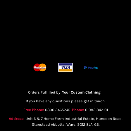
Orders Fulfilled by
Your Custom Clothing
.
If you have any questions please get in touch.
Free Phone:
0800 2465245
Phone:
01992 842101
Address:
Unit 6 & 7 Home Farm Industrial Estate, Hunsdon Road,
Stanstead Abbotts, Ware, SG12 8LA, GB.