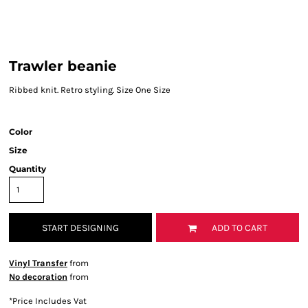
Trawler beanie
Ribbed knit. Retro styling. Size One Size
Color
Size
Quantity
START DESIGNING
ADD TO CART
Vinyl Transfer
from
No decoration
from
*
Price Includes Vat