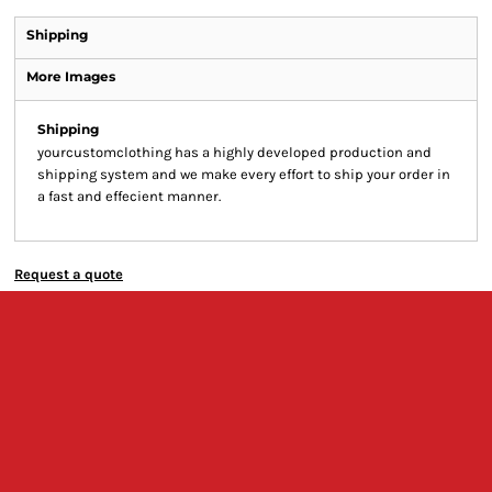
Shipping
More Images
Shipping
yourcustomclothing has a highly developed production and
shipping system and we make every effort to ship your order in
a fast and effecient manner.
Request a quote