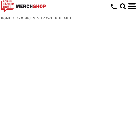
HOME
>
PRODUCTS
>
TRAWLER BEANIE