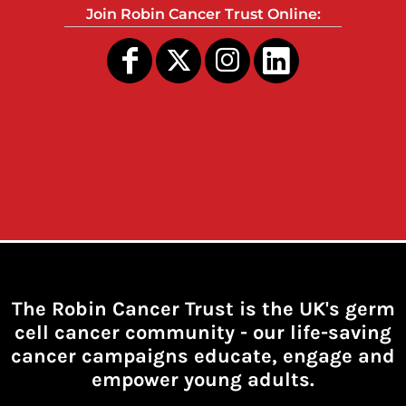
Join Robin Cancer Trust Online:
The Robin Cancer Trust is the UK's germ
cell cancer community -
our life-saving
cancer campaigns educate, engage and
empower young adults.