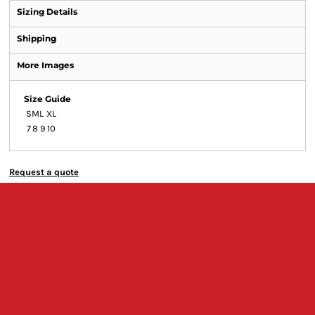
Sizing Details
Shipping
More Images
Size Guide
S
M
L
XL
7
8
9
10
Request a quote