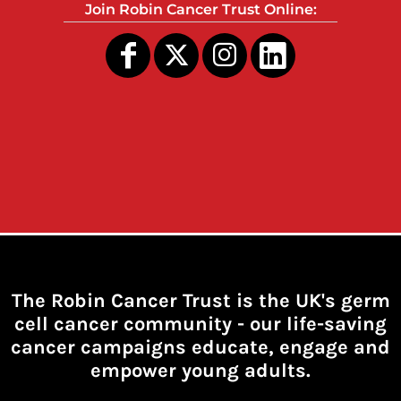
Join Robin Cancer Trust Online:
The Robin Cancer Trust is the UK's germ
cell cancer community -
our life-saving
cancer campaigns educate, engage and
empower young adults.