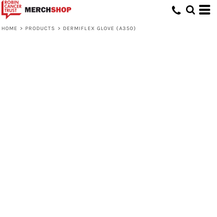
HOME
>
PRODUCTS
>
DERMIFLEX GLOVE (A350)