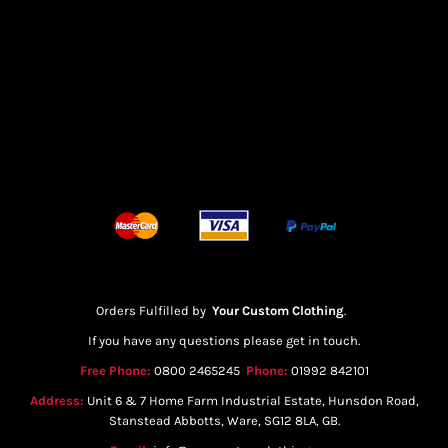
Orders Fulfilled by
Your Custom Clothing
.
If you have any questions please get in touch.
Free Phone:
0800 2465245
Phone:
01992 842101
Address:
Unit 6 & 7 Home Farm Industrial Estate, Hunsdon Road,
Stanstead Abbotts, Ware, SG12 8LA, GB.