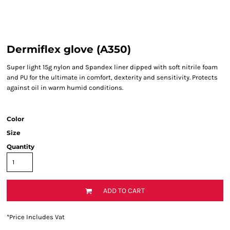
Dermiflex glove (A350)
Super light 15g nylon and Spandex liner dipped with soft nitrile foam
and PU for the ultimate in comfort, dexterity and sensitivity. Protects
against oil in warm humid conditions.
Color
Size
Quantity
ADD TO CART
*
Price Includes Vat