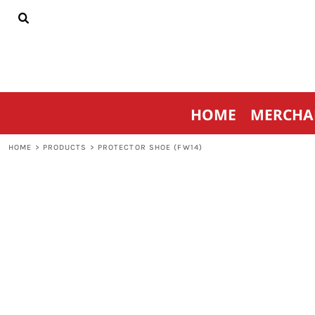
{CC} - {CN}
HOME
MERCHANDISE
SPORTSWEAR
THRIVE AGAINST CANCER
CONTACT
HOME
MERCHA
LOGIN
REGISTER
HOME
>
PRODUCTS
>
PROTECTOR SHOE (FW14)
CART: 0 ITEM
CURRENCY: