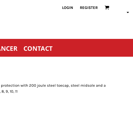
LOGIN
REGISTER
ANCER
CONTACT
rotection with 200 joule steel toecap, steel midsole and a
, 9, 10, 11