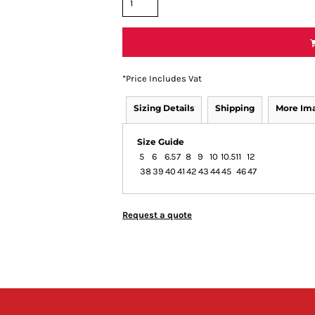
*
Price Includes Vat
Sizing Details
Shipping
More Im
Size Guide
5
6
6.5
7
8
9
10
10.5
11
12
38
39
40
41
42
43
44
45
46
47
Request a quote