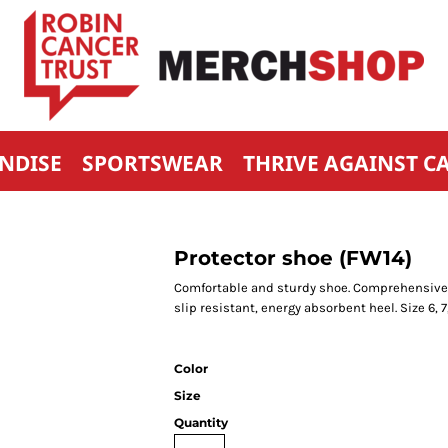
NDISE
SPORTSWEAR
THRIVE AGAINST C
Protector shoe (FW14)
Comfortable and sturdy shoe. Comprehensive p
slip resistant, energy absorbent heel. Size 6, 7, 8
Color
Size
Quantity