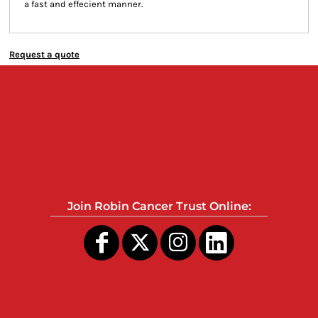
a fast and effecient manner.
Request a quote
Join Robin Cancer Trust Online: