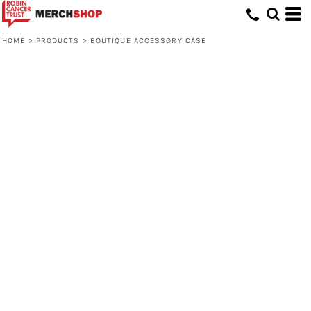
HOME
>
PRODUCTS
>
BOUTIQUE ACCESSORY CASE