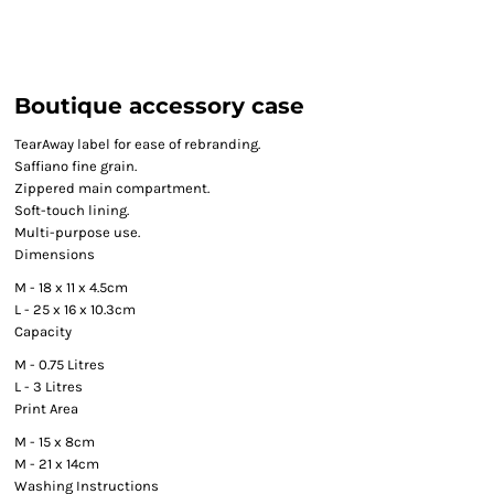
Boutique accessory case
TearAway label for ease of rebranding.
Saffiano fine grain.
Zippered main compartment.
Soft-touch lining.
Multi-purpose use.
Dimensions
M - 18 x 11 x 4.5cm
L - 25 x 16 x 10.3cm
Capacity
M - 0.75 Litres
L - 3 Litres
Print Area
M - 15 x 8cm
M - 21 x 14cm
Washing Instructions