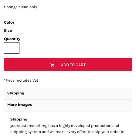
Sponge clean only
Color
Size
Quantity
ADD TO CART
*
Price Includes Vat
Shipping
More Images
Shipping
yourcustomclothing has a highly developed production and
shipping system and we make every effort to ship your order in