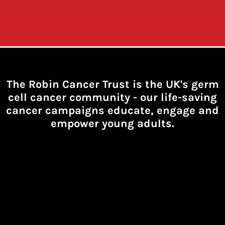
The Robin Cancer Trust is the UK's germ
cell cancer community -
our life-saving
cancer campaigns educate, engage and
empower young adults.