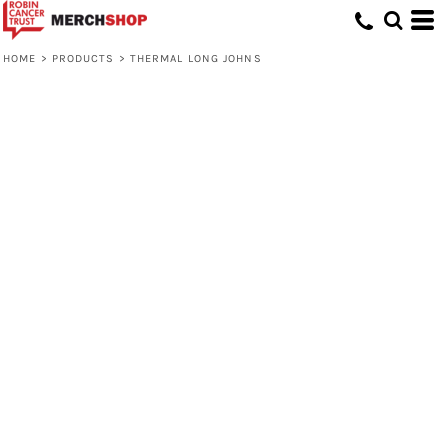
HOME
>
PRODUCTS
>
THERMAL LONG JOHNS