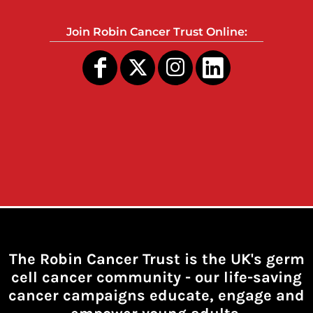
Join Robin Cancer Trust Online:
The Robin Cancer Trust is the UK's germ
cell cancer community -
our life-saving
cancer campaigns educate, engage and