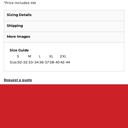
*
Price Includes Vat
Sizing Details
Shipping
More Images
Size Guide
S
M
L
XL
2XL
Size
30-32
33-34
36-37
38-40
42-44
Request a quote