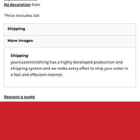
No decoration
from
*
Price Includes Vat
Shipping
More Images
Shipping
yourcustomclothing has a highly developed production and
shipping system and we make every effort to ship your order in
a fast and effecient manner.
Request a quote