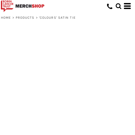
HOME
>
PRODUCTS
>
'COLOURS' SATIN TIE