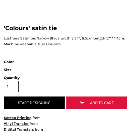
'Colours' satin tie
Lustrous Satin tie. Narrow Blade width 3.34”/8.5cm Length 57”/ 114cm.
Machine washable. Size One size
Color
Size
Quantity
START DESIGNING
ADD TO CART
Screen Printing
from
Vinyl Transfer
from
Digital Transfers
from