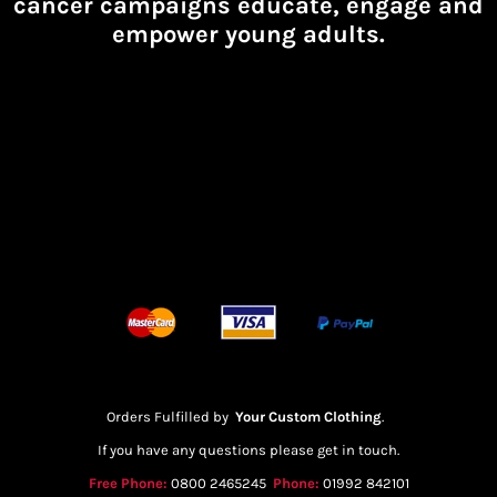
cancer campaigns educate, engage and
empower young adults.
Orders Fulfilled by
Your Custom Clothing
.
If you have any questions please get in touch.
Free Phone:
0800 2465245
Phone:
01992 842101