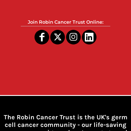
Join Robin Cancer Trust Online:
The Robin Cancer Trust is the UK's germ
cell cancer community -
our life-saving