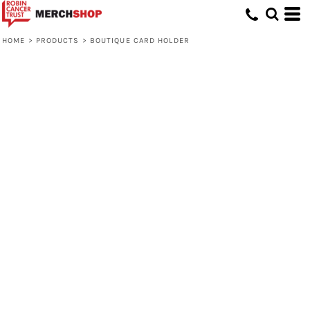
HOME
>
PRODUCTS
>
BOUTIQUE CARD HOLDER