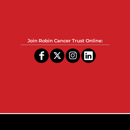
Join Robin Cancer Trust Online: