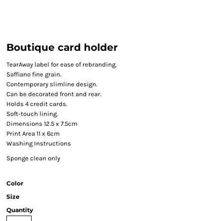
Boutique card holder
TearAway label for ease of rebranding.
Saffiano fine grain.
Contemporary slimline design.
Can be decorated front and rear.
Holds 4 credit cards.
Soft-touch lining.
Dimensions 12.5 x 7.5cm
Print Area 11 x 6cm
Washing Instructions
Sponge clean only
Color
Size
Quantity