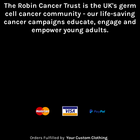
The Robin Cancer Trust is the UK's germ
cell cancer community -
our life-saving
cancer campaigns educate, engage and
empower young adults.
Orders Fulfilled by
Your Custom Clothing
.