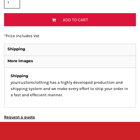
ADD TO CART
*
Price Includes Vat
Shipping
More Images
Shipping
yourcustomclothing has a highly developed production and
shipping system and we make every effort to ship your order in
a fast and effecient manner.
Request a quote