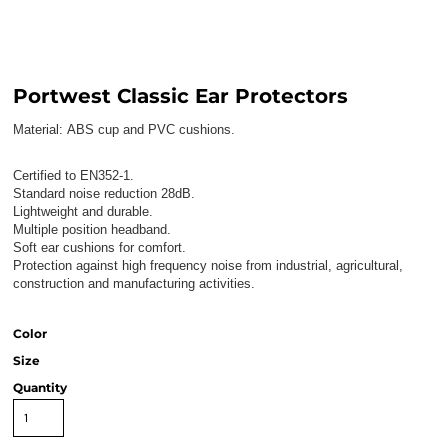
Portwest Classic Ear Protectors
Material:
ABS cup and PVC cushions.
Certified to EN352-1.
Standard noise reduction 28dB.
Lightweight and durable.
Multiple position headband.
Soft ear cushions for comfort.
Protection against high frequency noise from industrial, agricultural,
construction and manufacturing activities.
Color
Size
Quantity