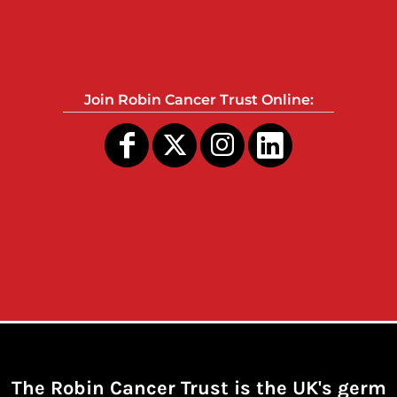
Join Robin Cancer Trust Online:
The Robin Cancer Trust is the UK's germ