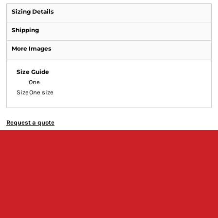
Sizing Details
Shipping
More Images
Size Guide
One
Size
One size
Request a quote