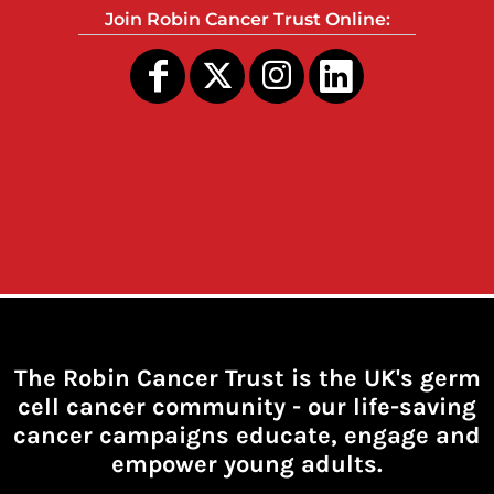
Join Robin Cancer Trust Online:
The Robin Cancer Trust is the UK's germ
cell cancer community -
our life-saving
cancer campaigns educate, engage and
empower young adults.