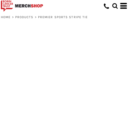
HOME
>
PRODUCTS
>
PREMIER SPORTS STRIPE TIE