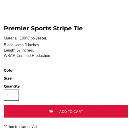
Premier Sports Stripe Tie
Material:
100% polyester.
Blade width 3 inches.
Length 57 inches.
WRAP Certified Production.
Color
Size
Quantity
ADD TO CART
*
Price Includes Vat