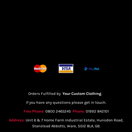
Orders Fulfilled by
Your Custom Clothing
.
If you have any questions please get in touch.
Free Phone:
0800 2465245
Phone:
01992 842101
Address:
Unit 6 & 7 Home Farm Industrial Estate, Hunsdon Road,
Stanstead Abbotts, Ware, SG12 8LA, GB.