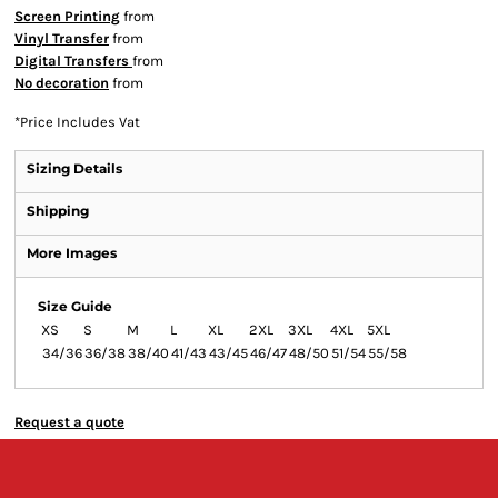
Screen Printing
from
Vinyl Transfer
from
Digital Transfers
from
No decoration
from
*
Price Includes Vat
Sizing Details
Shipping
More Images
Size Guide
XS
S
M
L
XL
2XL
3XL
4XL
5XL
34/36
36/38
38/40
41/43
43/45
46/47
48/50
51/54
55/58
Request a quote