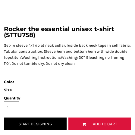
Rocker the essential unisex t-shirt
(STTU758)
Set-in sleeve. 1x1 rib at neck collar. Inside back neck tape in self fabric.
Tubular construction. Sleeve hem and bottom hem with wide double
topstitch.Washing InstructionsWashing: 30°. Bleaching no. Ironing
110°. Do not tumble dry. Do not dry clean.
Color
Size
Quantity
START DESIGNING
ADD TO CART