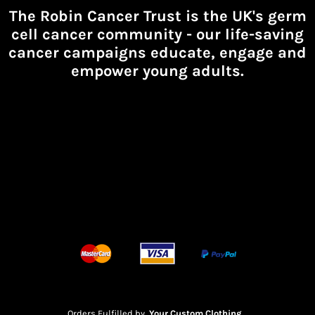
The Robin Cancer Trust is the UK's germ
cell cancer community -
our life-saving
cancer campaigns educate, engage and
empower young adults.
Orders Fulfilled by
Your Custom Clothing
.