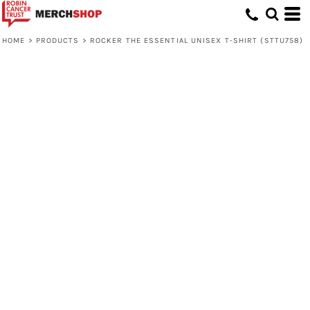
HOME
>
PRODUCTS
>
ROCKER THE ESSENTIAL UNISEX T-SHIRT (STTU758)