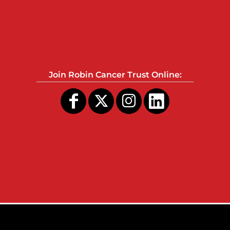
Join Robin Cancer Trust Online: