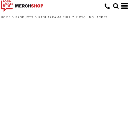
HOME
>
PRODUCTS
>
RTBI AREA 44 FULL ZIP CYCLING JACKET