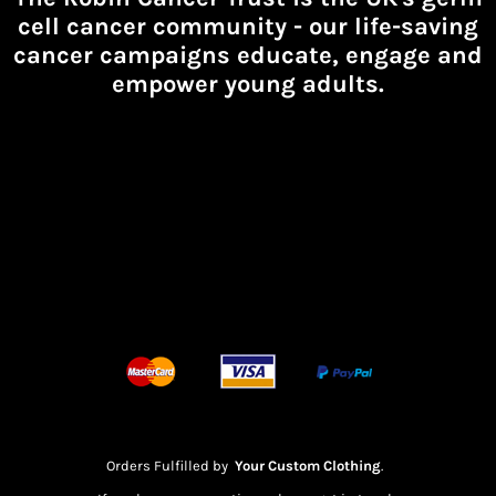
cell cancer community -
our life-saving
cancer campaigns educate, engage and
empower young adults.
Orders Fulfilled by
Your Custom Clothing
.