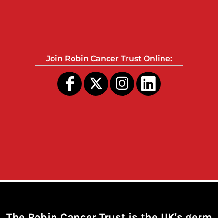
Join Robin Cancer Trust Online:
The Robin Cancer Trust is the UK's germ