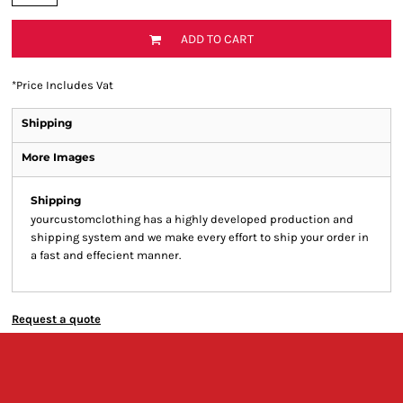
ADD TO CART
*
Price Includes Vat
Shipping
More Images
Shipping
yourcustomclothing has a highly developed production and
shipping system and we make every effort to ship your order in
a fast and effecient manner.
Request a quote