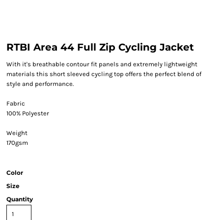
RTBI Area 44 Full Zip Cycling Jacket
With it's breathable contour fit panels and extremely lightweight
materials this short sleeved cycling top offers the perfect blend of
style and performance.
Fabric
100% Polyester
Weight
170gsm
Color
Size
Quantity