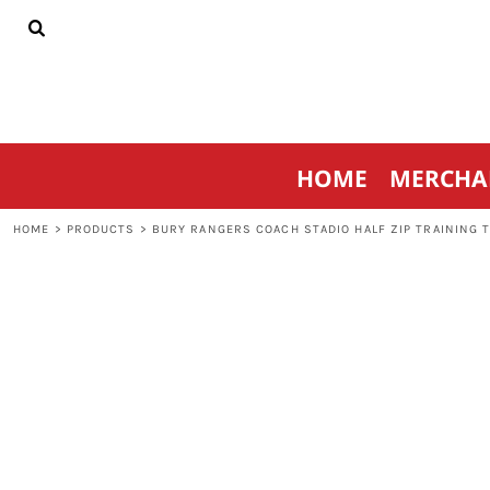
{CC} - {CN}
HOME
MERCHANDISE
SPORTSWEAR
THRIVE AGAINST CANCER
CONTACT
HOME
MERCHA
LOGIN
REGISTER
HOME
>
PRODUCTS
>
BURY RANGERS COACH STADIO HALF ZIP TRAINING 
CART: 0 ITEM
CURRENCY: