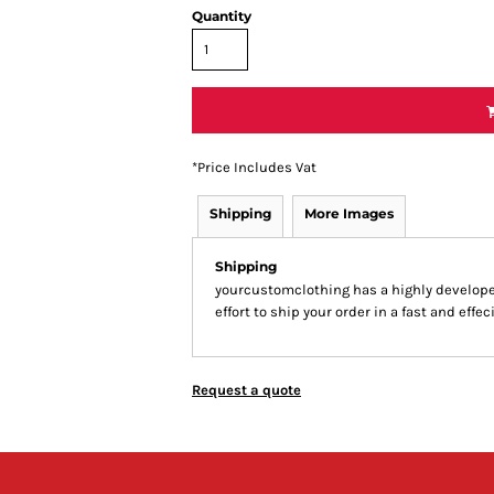
Quantity
*
Price Includes Vat
Shipping
More Images
Shipping
yourcustomclothing has a highly develop
effort to ship your order in a fast and effe
Request a quote