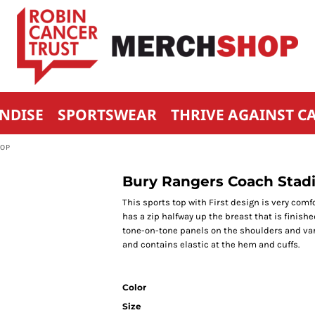
NDISE
SPORTSWEAR
THRIVE AGAINST C
TOP
Bury Rangers Coach Stadio
This sports top with First design is very comf
has a zip halfway up the breast that is finishe
tone-on-tone panels on the shoulders and var
and contains elastic at the hem and cuffs.
Color
Size