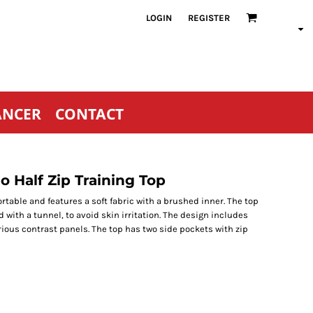
LOGIN
REGISTER
ANCER
CONTACT
 Half Zip Training Top
ortable and features a soft fabric with a brushed inner. The top
d with a tunnel, to avoid skin irritation. The design includes
ious contrast panels. The top has two side pockets with zip