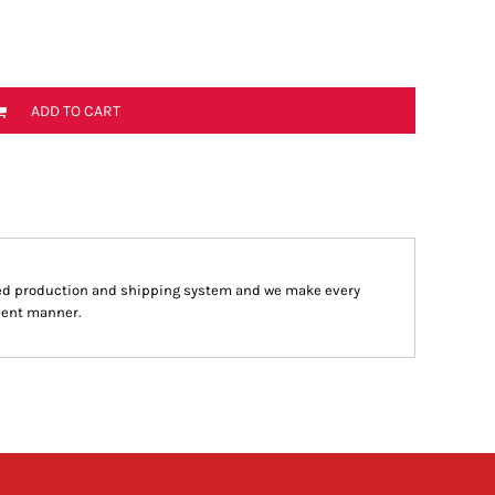
ADD TO CART
ed production and shipping system and we make every
cient manner.