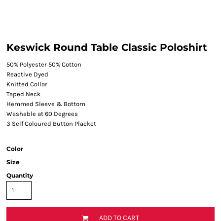
Keswick Round Table Classic Poloshirt
50% Polyester 50% Cotton
Reactive Dyed
Knitted Collar
Taped Neck
Hemmed Sleeve & Bottom
Washable at 60 Degrees
3 Self Coloured Button Placket
Color
Size
Quantity
ADD TO CART