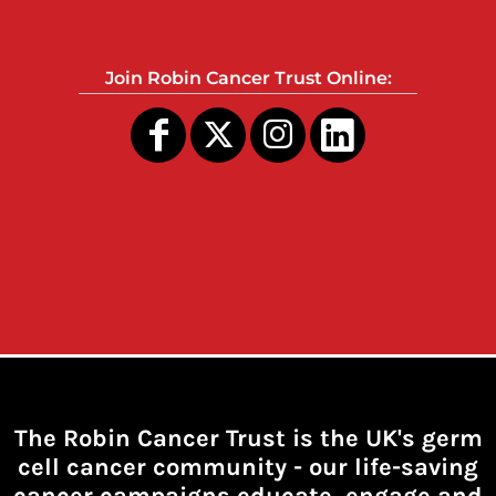
Join Robin Cancer Trust Online:
The Robin Cancer Trust is the UK's germ
cell cancer community -
our life-saving
cancer campaigns educate, engage and