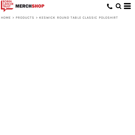
HOME
>
PRODUCTS
>
KESWICK ROUND TABLE CLASSIC POLOSHIRT