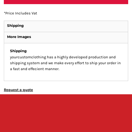
*
Price Includes Vat
Shipping
More Images
Shipping
yourcustomclothing has a highly developed production and
shipping system and we make every effort to ship your order in
a fast and effecient manner.
Request a quote