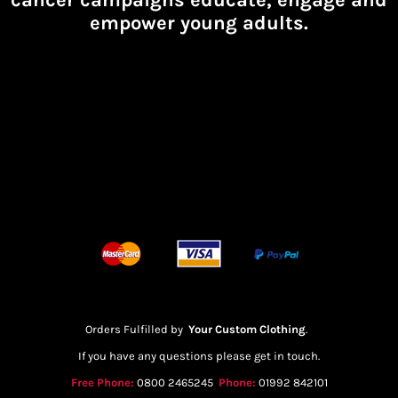
empower young adults.
Orders Fulfilled by
Your Custom Clothing
.
If you have any questions please get in touch.
Free Phone:
0800 2465245
Phone:
01992 842101