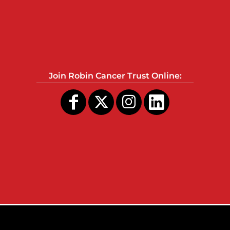
Join Robin Cancer Trust Online: