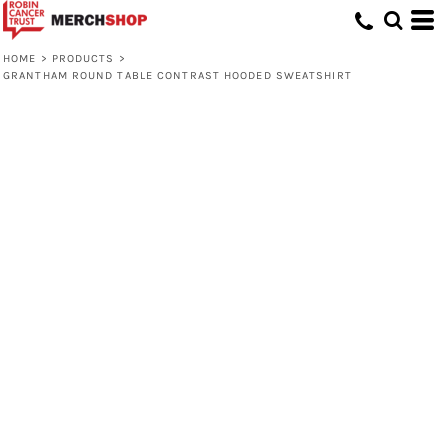
HOME
>
PRODUCTS
>
GRANTHAM ROUND TABLE CONTRAST HOODED SWEATSHIRT