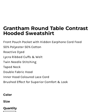
Grantham Round Table Contrast
Hooded Sweatshirt
Front Pouch Pocket with Hidden Earphone Cord Feed
50% Polyester 50% Cotton
Reactive Dyed
Lycra Ribbed Cuffs & Welt
Twin Needle Stitching
Taped Neck
Double Fabric Hood
Inner Hood Coloured Lace Cord
Brushed Effect for Superior Comfort & Look
Color
Size
Quantity