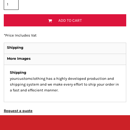
ADD TO CART
*
Price Includes Vat
Shipping
More Images
Shipping
yourcustomclothing has a highly developed production and
shipping system and we make every effort to ship your order in
a fast and effecient manner.
Request a quote