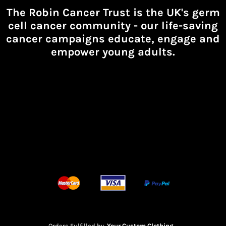
The Robin Cancer Trust is the UK's germ
cell cancer community -
our life-saving
cancer campaigns educate, engage and
empower young adults.
Orders Fulfilled by
Your Custom Clothing
.