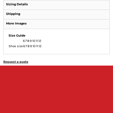
Sizing Details
Shipping
More Images
Size Guide
6
7
8
9
10
11
12
Shoe size
6
7
8
9
10
11
12
Request a quote