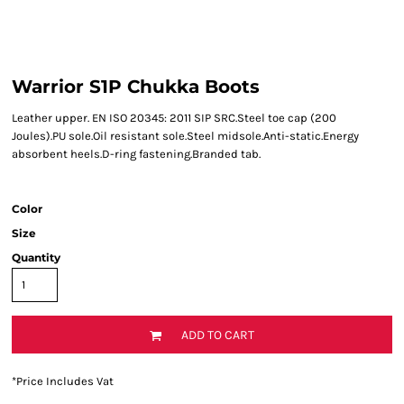
Warrior S1P Chukka Boots
Leather upper. EN ISO 20345: 2011 SIP SRC.Steel toe cap (200
Joules).PU sole.Oil resistant sole.Steel midsole.Anti-static.Energy
absorbent heels.D-ring fastening.Branded tab.
Color
Size
Quantity
ADD TO CART
*
Price Includes Vat