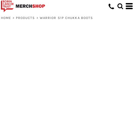
HOME
>
PRODUCTS
>
WARRIOR S1P CHUKKA BOOTS