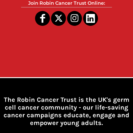
Join Robin Cancer Trust Online:
The Robin Cancer Trust is the UK's germ
cell cancer community -
our life-saving
cancer campaigns educate, engage and
empower young adults.