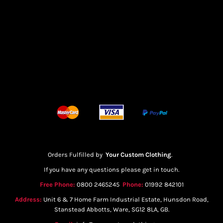
Orders Fulfilled by
Your Custom Clothing
.
If you have any questions please get in touch.
Free Phone:
0800 2465245
Phone:
01992 842101
Address:
Unit 6 & 7 Home Farm Industrial Estate, Hunsdon Road,
Stanstead Abbotts, Ware, SG12 8LA, GB.