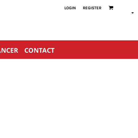
LOGIN
REGISTER
ANCER
CONTACT