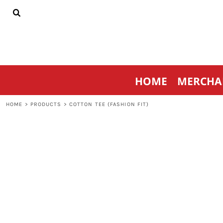
{CC} - {CN}
HOME
MERCHANDISE
SPORTSWEAR
THRIVE AGAINST CANCER
CONTACT
HOME
MERCHA
LOGIN
REGISTER
HOME
>
PRODUCTS
>
COTTON TEE (FASHION FIT)
CART: 0 ITEM
CURRENCY: