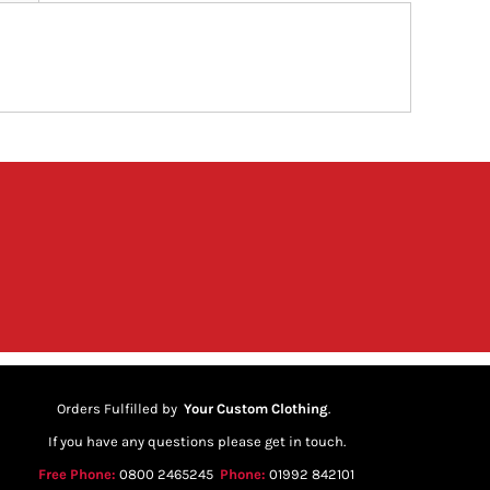
Orders Fulfilled by
Your Custom Clothing
.
If you have any questions please get in touch.
Free Phone:
0800 2465245
Phone:
01992 842101