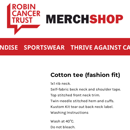
NDISE
SPORTSWEAR
THRIVE AGAINST C
Cotton tee (fashion fit)
1x1 rib neck.
Self-fabric beck neck and shoulder tape.
Top stitched front neck trim.
Twin-needle stitched hem and cuffs.
Kustom Kit tear out back neck label.
Washing Instructions
Wash at 40°C.
Do not bleach.