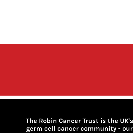
The Robin Cancer Trust is the UK'
germ cell cancer community -
our