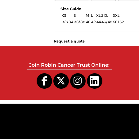
Size Guide
XS
S
M
L
XL
2XL
3XL
32/34
36/38
40
42
44
46/48
50/52
Request a quote
Join Robin Cancer Trust Online:
s