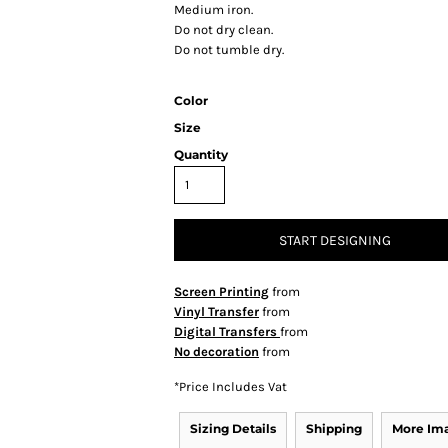
Medium iron.
Do not dry clean.
Do not tumble dry.
Color
Size
Quantity
START DESIGNING
Screen Printing
from
Vinyl Transfer
from
Digital Transfers
from
No decoration
from
*
Price Includes Vat
Sizing Details
Shipping
More Im