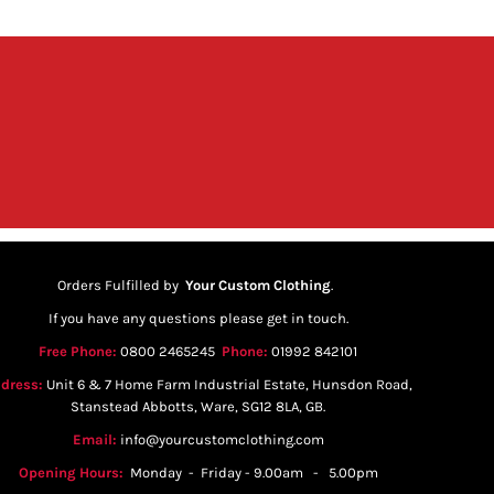
Orders Fulfilled by
Your Custom Clothing
.
If you have any questions please get in touch.
Free Phone:
0800 2465245
Phone:
01992 842101
dress:
Unit 6 & 7 Home Farm Industrial Estate, Hunsdon Road,
Stanstead Abbotts, Ware, SG12 8LA, GB.
Email:
info@yourcustomclothing.com
Opening Hours:
Monday - Friday - 9.00am - 5.00pm