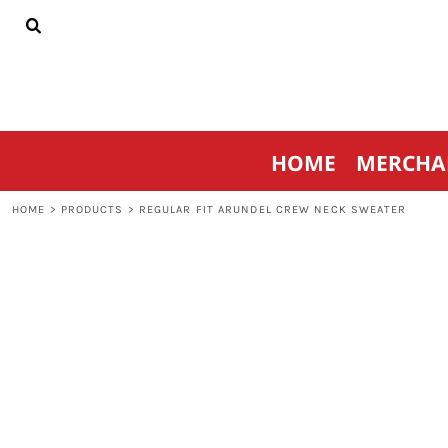
{CC} - {CN}
HOME
MERCHANDISE
SPORTSWEAR
THRIVE AGAINST CANCER
CONTACT
HOME
MERCHA
LOGIN
REGISTER
HOME
>
PRODUCTS
>
REGULAR FIT ARUNDEL CREW NECK SWEATER
CART: 0 ITEM
CURRENCY: