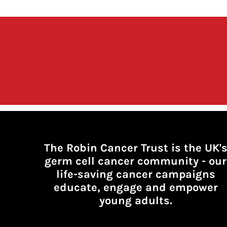
The Robin Cancer Trust is the UK'
germ cell cancer community -
our
life-saving cancer campaigns
educate, engage and empower
young adults.