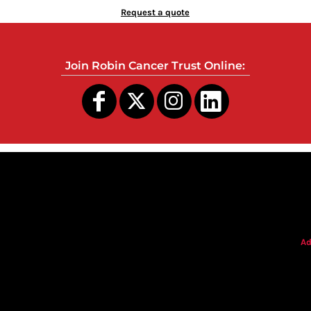
Request a quote
Join Robin Cancer Trust Online:
s
Ad