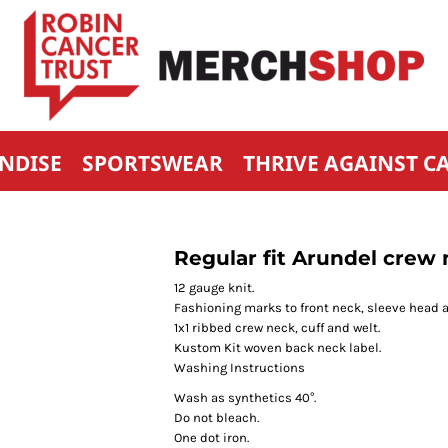
NDISE
SPORTSWEAR
THRIVE AGAINST C
Regular fit Arundel crew
12 gauge knit.
Fashioning marks to front neck, sleeve head 
1x1 ribbed crew neck, cuff and welt.
Kustom Kit woven back neck label.
Washing Instructions
Wash as synthetics 40°.
Do not bleach.
One dot iron.