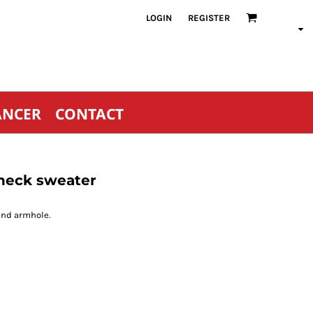
LOGIN
REGISTER
ANCER
CONTACT
 neck sweater
and armhole.