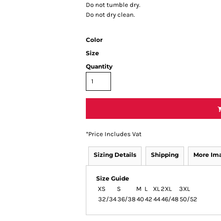
Do not tumble dry.
Do not dry clean.
Color
Size
Quantity
*
Price Includes Vat
Sizing Details
Shipping
More Im
Size Guide
XS
S
M
L
XL
2XL
3XL
32/34
36/38
40
42
44
46/48
50/52