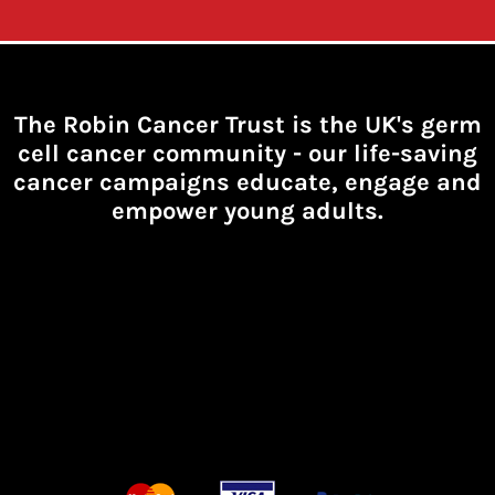
The Robin Cancer Trust is the UK's germ
cell cancer community -
our life-saving
cancer campaigns educate, engage and
empower young adults.