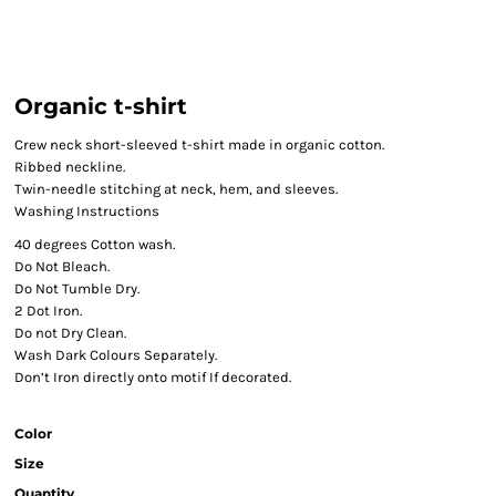
Organic t-shirt
Crew neck short-sleeved t-shirt made in organic cotton.
Ribbed neckline.
Twin-needle stitching at neck, hem, and sleeves.
Washing Instructions
40 degrees Cotton wash.
Do Not Bleach.
Do Not Tumble Dry.
2 Dot Iron.
Do not Dry Clean.
Wash Dark Colours Separately.
Don’t Iron directly onto motif If decorated.
Color
Size
Quantity