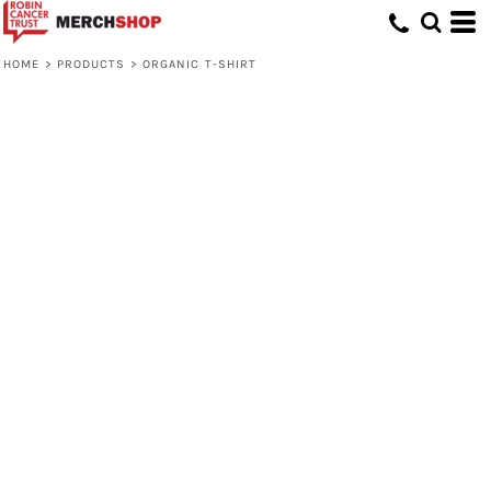
HOME
>
PRODUCTS
>
ORGANIC T-SHIRT