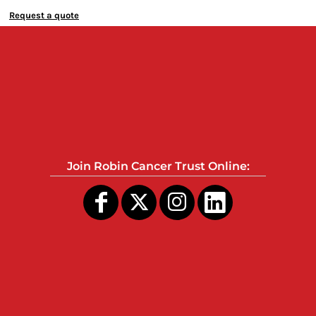
Request a quote
Join Robin Cancer Trust Online: