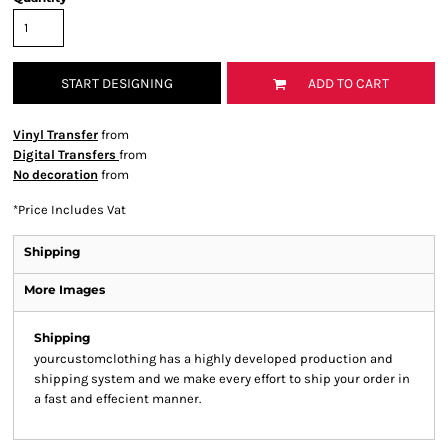
START DESIGNING
ADD TO CART
Vinyl Transfer
from
Digital Transfers
from
No decoration
from
*
Price Includes Vat
Shipping
More Images
Shipping
yourcustomclothing has a highly developed production and
shipping system and we make every effort to ship your order in
a fast and effecient manner.