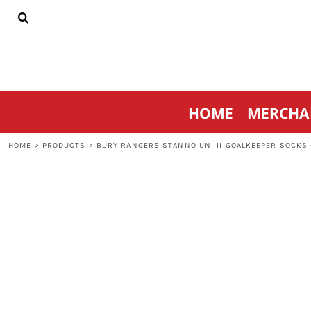
{CC} - {CN}
HOME
MERCHANDISE
SPORTSWEAR
THRIVE AGAINST CANCER
CONTACT
HOME
MERCHA
LOGIN
REGISTER
HOME
>
PRODUCTS
>
BURY RANGERS STANNO UNI II GOALKEEPER SOCKS 
CART: 0 ITEM
CURRENCY: