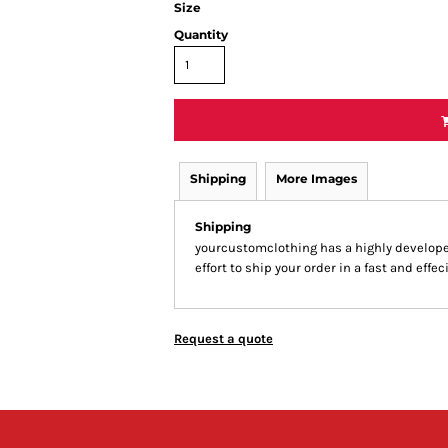
Size
Quantity
Shipping
More Images
Shipping
yourcustomclothing has a highly develop
effort to ship your order in a fast and effe
Request a quote