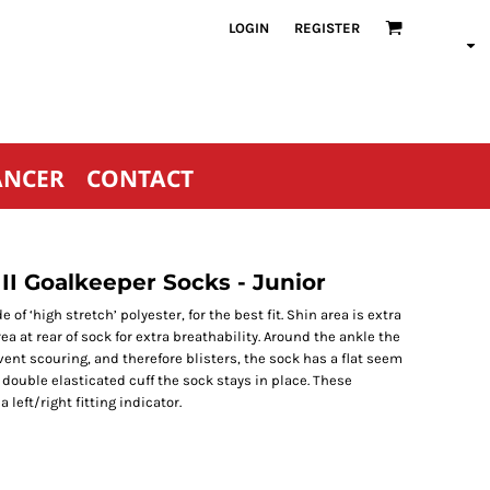
LOGIN
REGISTER
ANCER
CONTACT
II Goalkeeper Socks - Junior
 ‘high stretch’ polyester, for the best fit. Shin area is extra
 at rear of sock for extra breathability. Around the ankle the
ent scouring, and therefore blisters, the sock has a flat seem
e double elasticated cuff the sock stays in place. These
left/right fitting indicator.