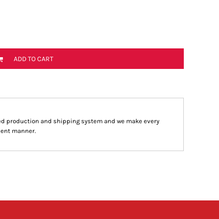
ADD TO CART
ed production and shipping system and we make every
cient manner.