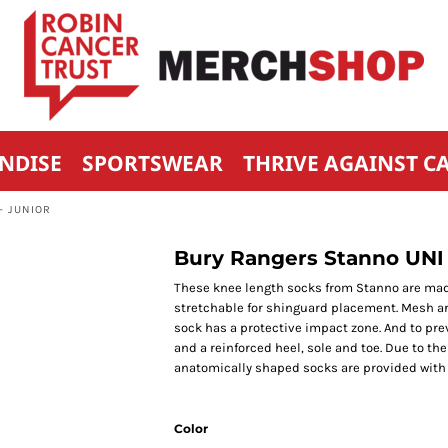
NDISE
SPORTSWEAR
THRIVE AGAINST C
- JUNIOR
Bury Rangers Stanno UNI 
These knee length socks from Stanno are made of
stretchable for shinguard placement. Mesh area
sock has a protective impact zone. And to prev
and a reinforced heel, sole and toe. Due to th
anatomically shaped socks are provided with a 
Color