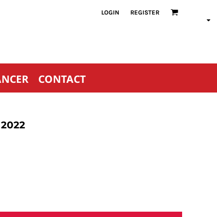
LOGIN
REGISTER
ANCER
CONTACT
 2022