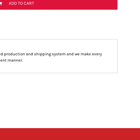
ADD TO CART
ed production and shipping system and we make every
cient manner.