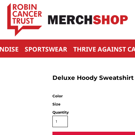
NDISE
SPORTSWEAR
THRIVE AGAINST C
Deluxe Hoody Sweatshirt
Color
Size
Quantity