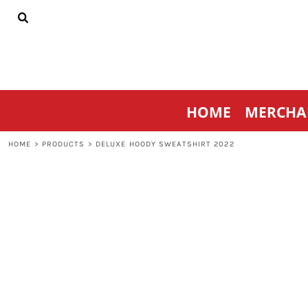
{CC} - {CN}
HOME
MERCHANDISE
SPORTSWEAR
THRIVE AGAINST CANCER
CONTACT
HOME
MERCHA
LOGIN
REGISTER
HOME
>
PRODUCTS
>
DELUXE HOODY SWEATSHIRT 2022
CART: 0 ITEM
CURRENCY: