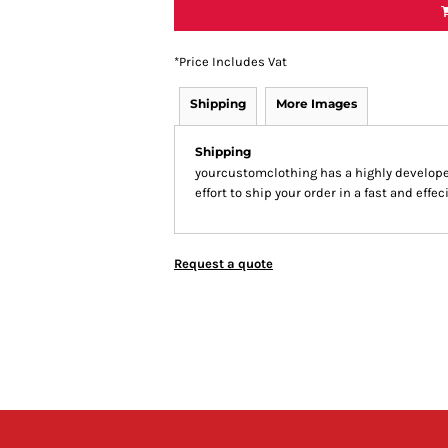
*
Price Includes Vat
Shipping
More Images
Shipping
yourcustomclothing has a highly develop
effort to ship your order in a fast and effe
Request a quote