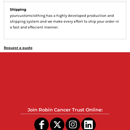
Shipping
yourcustomclothing has a highly developed production and
shipping system and we make every effort to ship your order in
a fast and effecient manner.
Request a quote
Join Robin Cancer Trust Online: