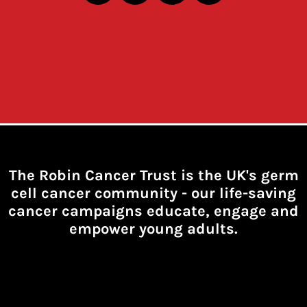
The Robin Cancer Trust is the UK's germ
cell cancer community -
our life-saving
cancer campaigns educate, engage and
empower young adults.