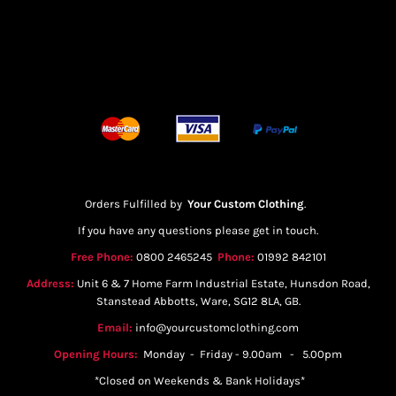
Orders Fulfilled by
Your Custom Clothing
.
If you have any questions please get in touch.
Free Phone:
0800 2465245
Phone:
01992 842101
Address:
Unit 6 & 7 Home Farm Industrial Estate, Hunsdon Road,
Stanstead Abbotts, Ware, SG12 8LA, GB.
Email:
info@yourcustomclothing.com
Opening Hours:
Monday - Friday - 9.00am - 5.00pm
*Closed on Weekends & Bank Holidays*