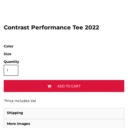
Contrast Performance Tee 2022
Color
Size
Quantity
ADD TO CART
*
Price Includes Vat
Shipping
More Images