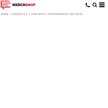
HOME
>
PRODUCTS
>
CONTRAST PERFORMANCE TEE 2022