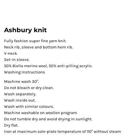
Ashbury knit
Fully fashion super fine yarn knit.
Neck rib, sleeve and bottom hem rib.
V-neck.
Set-in sleeve.
50% Biella merino wool, 50% anti-pilling acrylic.
Washing Instructions
Machine wash 30°.
Do not bleach or dry clean.
Wash separately.
Wash inside out.
Wash with similar colours.
Machine washable on woollen program.
Do not tumble dry and avoid drying in sunlight.
Dry flat.
Iron at maximum sole-plate temperature of 110° without steam