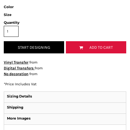
Color
Size
Quantity
START DESIGNING
ADD TO CART
Vinyl Transfer
from
Digital Transfers
from
No decoration
from
*
Price Includes Vat
Sizing Details
Shipping
More Images