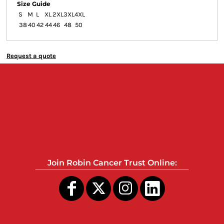
Size Guide
S
M
L
XL
2XL
3XL
4XL
38
40
42
44
46
48
50
Request a quote
Join Robin Cancer Trust Online: