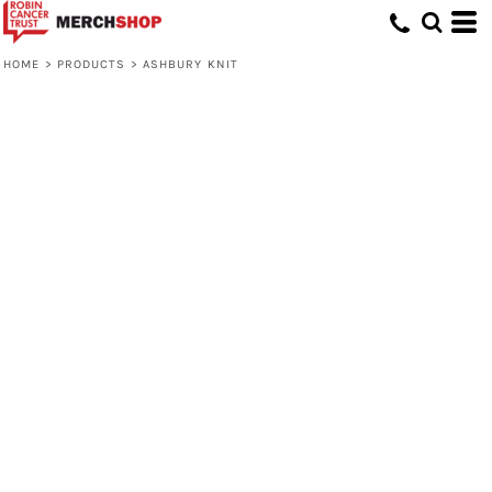
HOME
>
PRODUCTS
>
ASHBURY KNIT