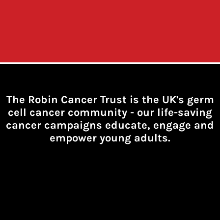
The Robin Cancer Trust is the UK's germ
cell cancer community -
our life-saving
cancer campaigns educate, engage and
empower young adults.