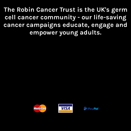
The Robin Cancer Trust is the UK's germ
cell cancer community -
our life-saving
cancer campaigns educate, engage and
empower young adults.