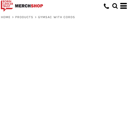
HOME
>
PRODUCTS
>
GYMSAC WITH CORDS