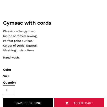
Gymsac with cords
Classic cotton gymsac.
Inside hemmed sewing.
Perfect print surface.
Colour of cords: Natural.
Washing Instructions
Hand wash.
Color
Size
Quantity
START DESIGNING
ADD TO CART