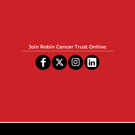
Join Robin Cancer Trust Online: