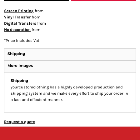
Screen Printing
from
Vinyl Transfer
from
Digital Transfers
from
No decoration
from
*
Price Includes Vat
Shipping
More Images
Shipping
yourcustomclothing has a highly developed production and
shipping system and we make every effort to ship your order in
a fast and effecient manner.
Request a quote