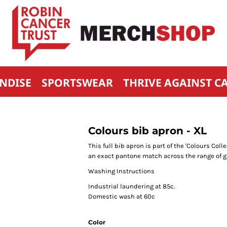
NDISE
SPORTSWEAR
THRIVE AGAINST C
Colours bib apron - XL
This full bib apron is part of the 'Colours Co
an exact pantone match across the range of 
Washing Instructions
Industrial laundering at 85c.
Domestic wash at 60c
Color