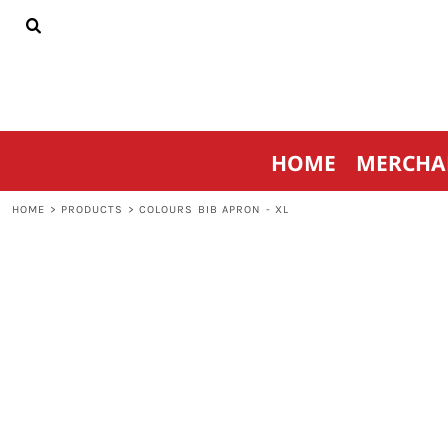
{CC} - {CN}
HOME
MERCHANDISE
SPORTSWEAR
THRIVE AGAINST CANCER
CONTACT
HOME
MERCHA
LOGIN
REGISTER
HOME
>
PRODUCTS
>
COLOURS BIB APRON - XL
CART: 0 ITEM
CURRENCY: