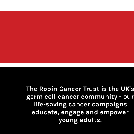
The Robin Cancer Trust is the UK'
germ cell cancer community -
our
life-saving cancer campaigns
educate, engage and empower
young adults.