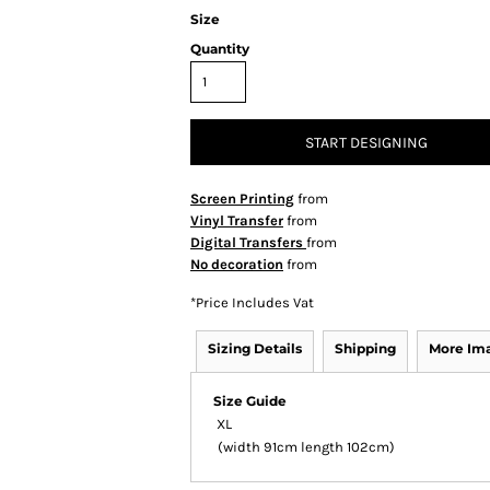
Size
Quantity
START DESIGNING
Screen Printing
from
Vinyl Transfer
from
Digital Transfers
from
No decoration
from
*
Price Includes Vat
Sizing Details
Shipping
More Im
Size Guide
XL
(width 91cm length 102cm)