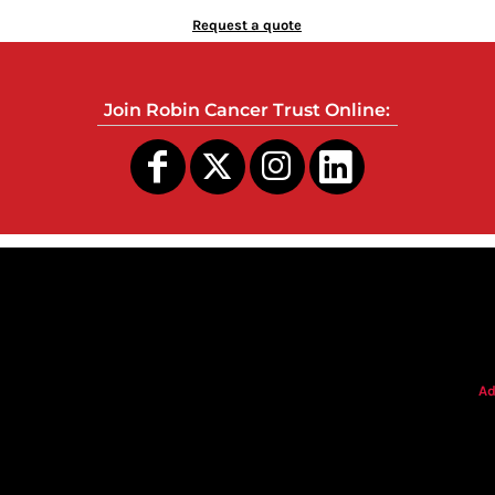
Request a quote
Join Robin Cancer Trust Online:
s
Ad