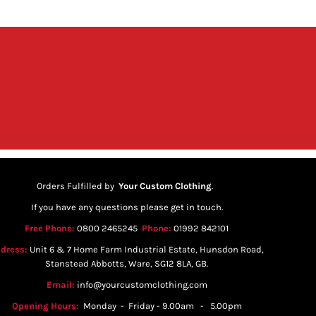
Orders Fulfilled by
Your Custom Clothing
.
If you have any questions please get in touch.
Free Phone:
0800 2465245
Phone:
01992 842101
dress:
Unit 6 & 7 Home Farm Industrial Estate, Hunsdon Road,
Stanstead Abbotts, Ware, SG12 8LA, GB.
Email:
info@yourcustomclothing.com
Opening Hours:
Monday - Friday - 9.00am - 5.00pm