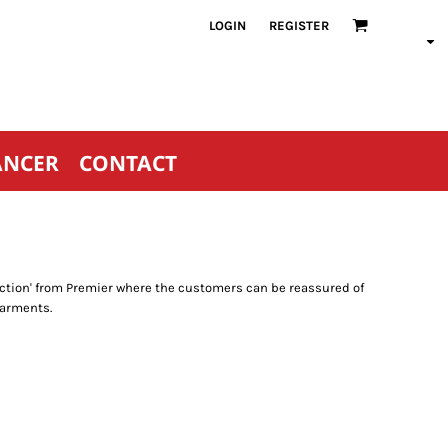
LOGIN
REGISTER
ANCER
CONTACT
llection' from Premier where the customers can be reassured of
garments.