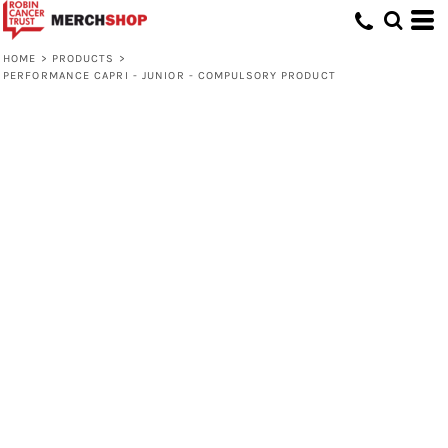
HOME
>
PRODUCTS
>
PERFORMANCE CAPRI - JUNIOR - COMPULSORY PRODUCT