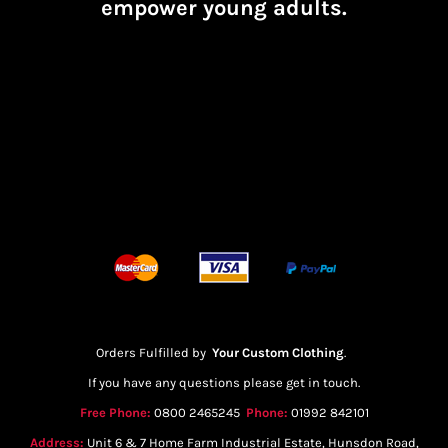
empower young adults.
Orders Fulfilled by
Your Custom Clothing
.
If you have any questions please get in touch.
Free Phone:
0800 2465245
Phone:
01992 842101
Address:
Unit 6 & 7 Home Farm Industrial Estate, Hunsdon Road,