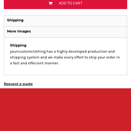
ADD TO CART
Shipping
More Images
Shipping
yourcustomclothing has a highly developed production and
shipping system and we make every effort to ship your order in
a fast and effecient manner.
Request a quote