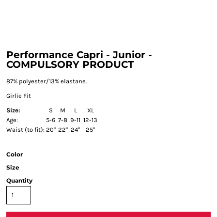
Performance Capri - Junior -
COMPULSORY PRODUCT
87% polyester/13% elastane.
Girlie Fit
Size:
S
M
L
XL
Age:
5-6
7-8
9-11
12-13
Waist (to fit):
20"
22"
24"
25"
Color
Size
Quantity