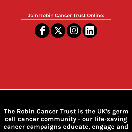
Join Robin Cancer Trust Online:
The Robin Cancer Trust is the UK's germ
cell cancer community -
our life-saving
cancer campaigns educate, engage and