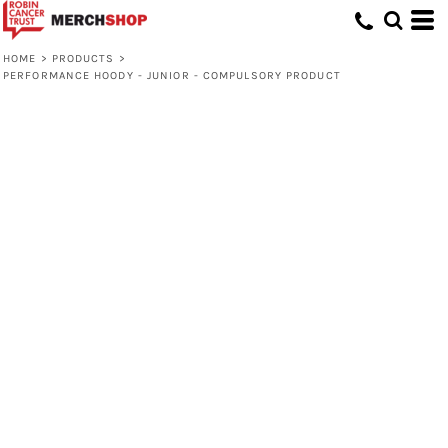
HOME
>
PRODUCTS
>
PERFORMANCE HOODY - JUNIOR - COMPULSORY PRODUCT