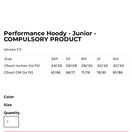
Performance Hoody - Junior -
COMPULSORY PRODUCT
Unisex Fit
Size
XSY
SY
MY
LY
XLY
Chest Inches (to fit)
24/26
26/28
28/30
30/32
32/34
Chest CM (to fit)
61/66
66/71
71/76
76/81
81/86
Color
Size
Quantity