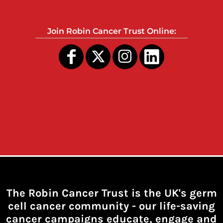
Join Robin Cancer Trust Online:
The Robin Cancer Trust is the UK's germ
cell cancer community -
our life-saving
cancer campaigns educate, engage and