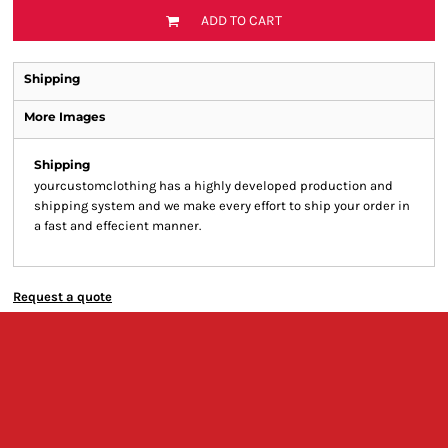
ADD TO CART
Shipping
More Images
Shipping
yourcustomclothing has a highly developed production and
shipping system and we make every effort to ship your order in
a fast and effecient manner.
Request a quote