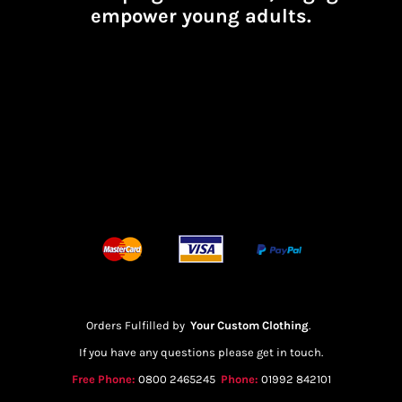
empower young adults.
Orders Fulfilled by
Your Custom Clothing
.
If you have any questions please get in touch.
Free Phone:
0800 2465245
Phone:
01992 842101