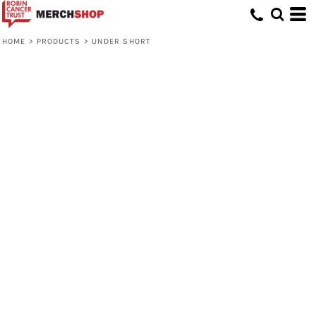
HOME
>
PRODUCTS
>
UNDER SHORT