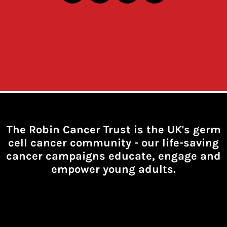
The Robin Cancer Trust is the UK's germ
cell cancer community -
our life-saving
cancer campaigns educate, engage and
empower young adults.