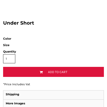
Under Short
Color
Size
Quantity
ADD TO CART
*
Price Includes Vat
Shipping
More Images