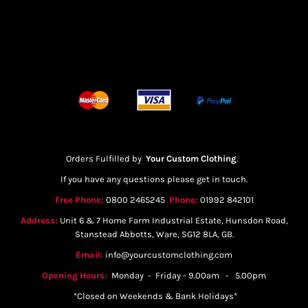
Orders Fulfilled by
Your Custom Clothing
.
If you have any questions please get in touch.
Free Phone:
0800 2465245
Phone:
01992 842101
Address:
Unit 6 & 7 Home Farm Industrial Estate, Hunsdon Road,
Stanstead Abbotts, Ware, SG12 8LA, GB.
Email:
info@yourcustomclothing.com
Opening Hours:
Monday - Friday - 9.00am - 5.00pm
*Closed on Weekends & Bank Holidays*