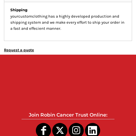
Shipping
yourcustomclothing has a highly developed production and
shipping system and we make every effort to ship your order in
a fast and effecient manner.
Request a quote
Join Robin Cancer Trust Online: