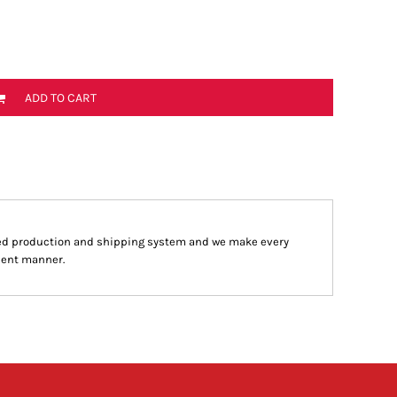
ADD TO CART
ed production and shipping system and we make every
cient manner.