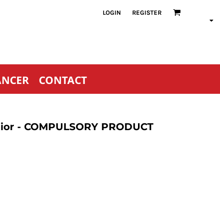
LOGIN
REGISTER
ANCER
CONTACT
Senior - COMPULSORY PRODUCT