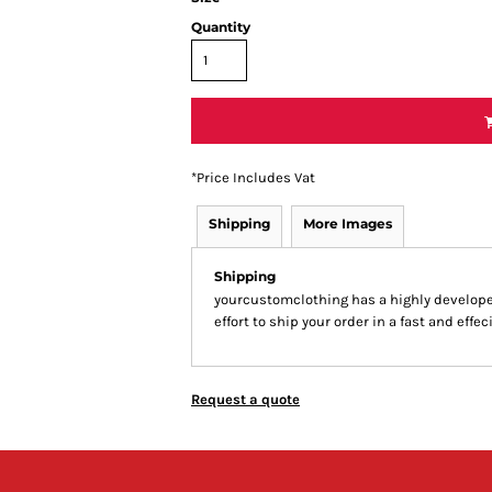
Quantity
*
Price Includes Vat
Shipping
More Images
Shipping
yourcustomclothing has a highly develop
effort to ship your order in a fast and effe
Request a quote