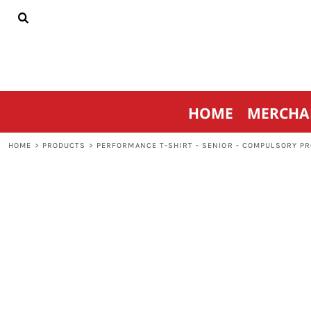
{CC} - {CN}
HOME
MERCHANDISE
SPORTSWEAR
THRIVE AGAINST CANCER
CONTACT
HOME
MERCHA
LOGIN
REGISTER
HOME
>
PRODUCTS
>
PERFORMANCE T-SHIRT - SENIOR - COMPULSORY P
CART: 0 ITEM
CURRENCY: