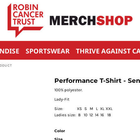
NDISE
SPORTSWEAR
THRIVE AGAINST C
RODUCT
Performance T-Shirt - 
100% polyester.
Lady-Fit
Size:
XS
S
M
L
XL
XXL
Ladies size:
8
10
12
14
16
18
Color
Size