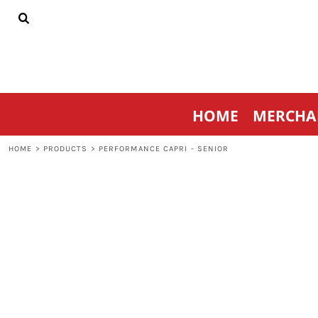
{CC} - {CN}
HOME
MERCHANDISE
SPORTSWEAR
THRIVE AGAINST CANCER
CONTACT
HOME
MERCHA
LOGIN
REGISTER
HOME
>
PRODUCTS
>
PERFORMANCE CAPRI - SENIOR
CART: 0 ITEM
CURRENCY: