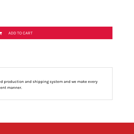
ADD TO CART
ed production and shipping system and we make every
cient manner.