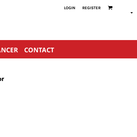
LOGIN
REGISTER
ANCER
CONTACT
or