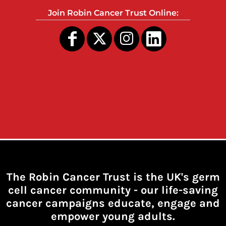
Join Robin Cancer Trust Online:
The Robin Cancer Trust is the UK's germ
cell cancer community -
our life-saving
cancer campaigns educate, engage and
empower young adults.