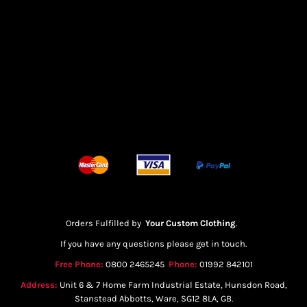
Orders Fulfilled by
Your Custom Clothing
.
If you have any questions please get in touch.
Free Phone:
0800 2465245
Phone:
01992 842101
Address:
Unit 6 & 7 Home Farm Industrial Estate, Hunsdon Road,
Stanstead Abbotts, Ware, SG12 8LA, GB.