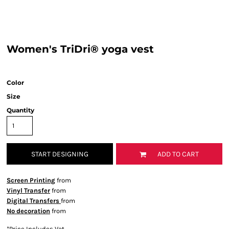
Women's TriDri® yoga vest
Color
Size
Quantity
START DESIGNING
ADD TO CART
Screen Printing
from
Vinyl Transfer
from
Digital Transfers
from
No decoration
from
*
Price Includes Vat