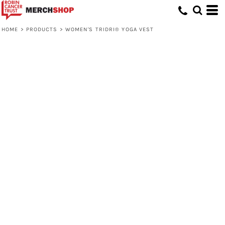
HOME
>
PRODUCTS
>
WOMEN'S TRIDRI® YOGA VEST