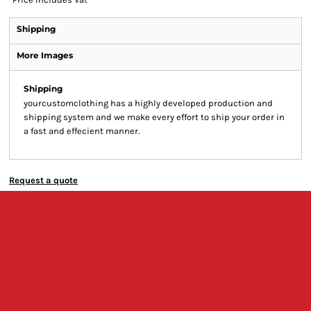
Shipping
More Images
Shipping
yourcustomclothing has a highly developed production and
shipping system and we make every effort to ship your order in
a fast and effecient manner.
Request a quote