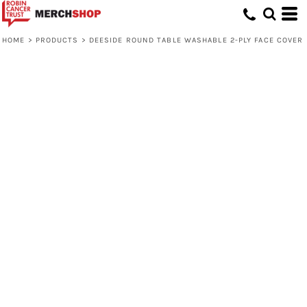
HOME
>
PRODUCTS
>
DEESIDE ROUND TABLE WASHABLE 2-PLY FACE COVER