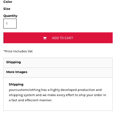
Color
Size
Quantity
ADD TO CART
*
Price Includes Vat
Shipping
More Images
Shipping
yourcustomclothing has a highly developed production and
shipping system and we make every effort to ship your order in
a fast and effecient manner.