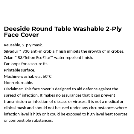
Deeside Round Table Washable 2-Ply
Face Cover
Reusable, 2-ply mask.
Silvadur™ 930 anti-microbial finish inhibits the growth of microbes.
Zelan™ R3/Teflon EcoElite™ water repellent finish.
Ear loops for a secure fit.
Printable surface.
Machine washable at 60°C.
Non-returnable.
Disclaimer: This face cover is designed to aid defence against the
spread of infection. It makes no assurances that it can prevent
transmission or infection of disease or viruses. It is not a medical or
clinical mask and should not be used under any circumstances where
infection level is high or it could be exposed to high level heat sources
or combustible substances.