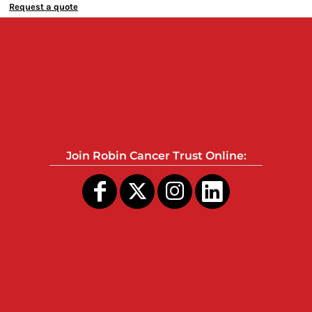
Request a quote
Join Robin Cancer Trust Online: