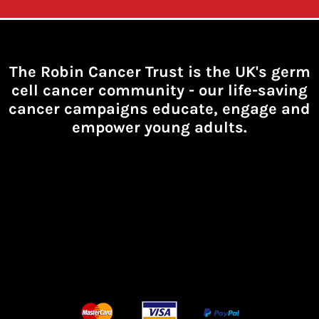
The Robin Cancer Trust is the UK's germ
cell cancer community -
our life-saving
cancer campaigns educate, engage and
empower young adults.