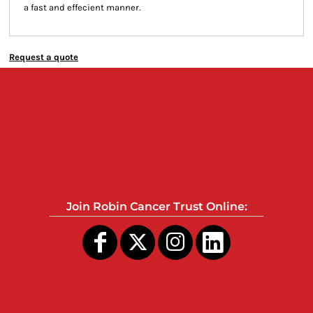
a fast and effecient manner.
Request a quote
Join Robin Cancer Trust Online: