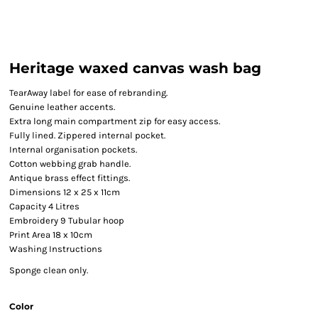
Heritage waxed canvas wash bag
TearAway label for ease of rebranding.
Genuine leather accents.
Extra long main compartment zip for easy access.
Fully lined. Zippered internal pocket.
Internal organisation pockets.
Cotton webbing grab handle.
Antique brass effect fittings.
Dimensions 12 x 25 x 11cm
Capacity 4 Litres
Embroidery 9 Tubular hoop
Print Area 18 x 10cm
Washing Instructions
Sponge clean only.
Color