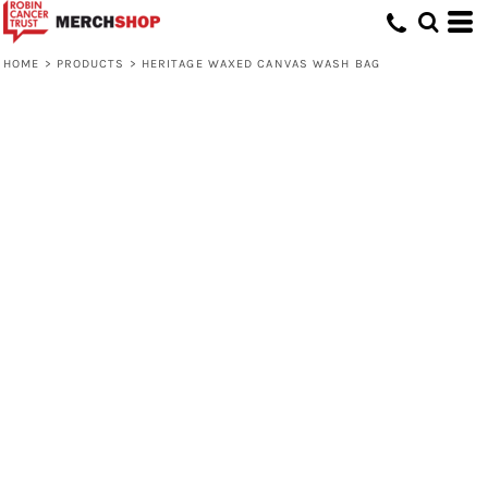
HOME
>
PRODUCTS
>
HERITAGE WAXED CANVAS WASH BAG