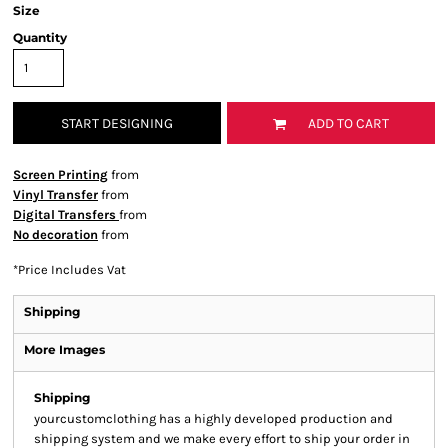
Size
Quantity
START DESIGNING
ADD TO CART
Screen Printing
from
Vinyl Transfer
from
Digital Transfers
from
No decoration
from
*
Price Includes Vat
Shipping
More Images
Shipping
yourcustomclothing has a highly developed production and
shipping system and we make every effort to ship your order in