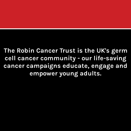
The Robin Cancer Trust is the UK's germ
cell cancer community -
our life-saving
cancer campaigns educate, engage and
empower young adults.