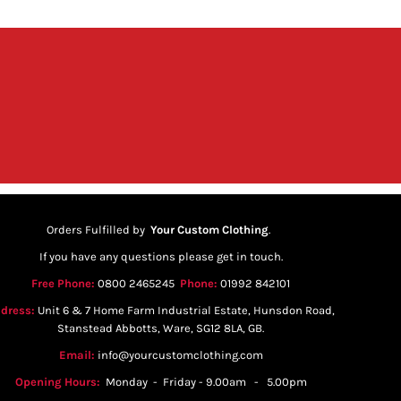
Orders Fulfilled by
Your Custom Clothing
.
If you have any questions please get in touch.
Free Phone:
0800 2465245
Phone:
01992 842101
dress:
Unit 6 & 7 Home Farm Industrial Estate, Hunsdon Road,
Stanstead Abbotts, Ware, SG12 8LA, GB.
Email:
info@yourcustomclothing.com
Opening Hours:
Monday - Friday - 9.00am - 5.00pm