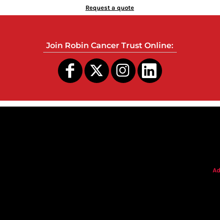
Request a quote
Join Robin Cancer Trust Online:
s
Ad