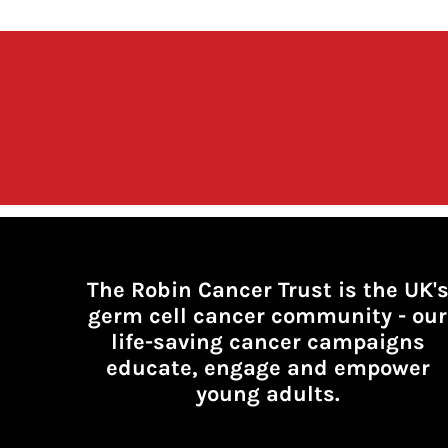
The Robin Cancer Trust is the UK'
germ cell cancer community -
our
life-saving cancer campaigns
educate, engage and empower
young adults.