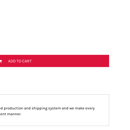
ADD TO CART
ed production and shipping system and we make every
cient manner.