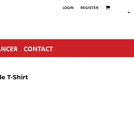
LOGIN
REGISTER
ANCER
CONTACT
e T-Shirt