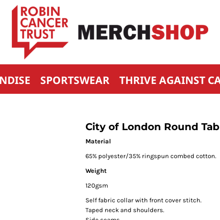
NDISE
SPORTSWEAR
THRIVE AGAINST C
City of London Round Tabl
Material
65% polyester/35% ringspun combed cotton.
Weight
120gsm
Self fabric collar with front cover stitch.
Taped neck and shoulders.
Side seams.