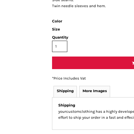
Twin needle sleeves and hem.
Color
Size
Quantity
*
Price Includes Vat
Shipping
More Images
Shipping
yourcustomclothing has a highly develop
effort to ship your order in a fast and effe