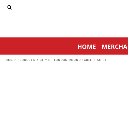
{CC} - {CN}
HOME
MERCHANDISE
SPORTSWEAR
THRIVE AGAINST CANCER
CONTACT
HOME
MERCHA
LOGIN
REGISTER
HOME
>
PRODUCTS
>
CITY OF LONDON ROUND TABLE T-SHIRT
CART: 0 ITEM
CURRENCY: