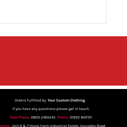
Orders Fulfilled by
Your Custom Clothing
.
If you have any questions please get in touch.
Free Phone:
0800 2465245
Phone:
01992 842101
dress:
Unit 6 & 7 Home Farm Industrial Estate, Hunsdon Road,