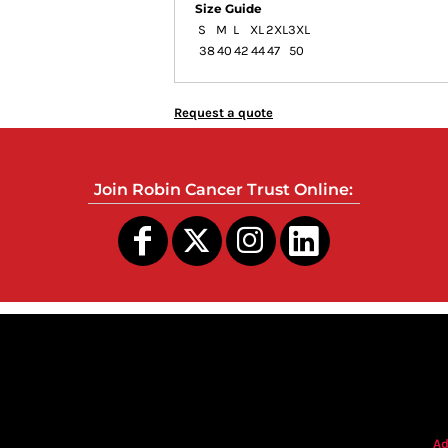
Size Guide
S
M
L
XL
2XL
3XL
38
40
42
44
47
50
Request a quote
Join Robin Cancer Trust Online:
s
Ad