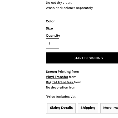
Do not dry clean.
Wash dark colours separately.
Color
Size
Quantity
START DESIGNING
Screen Printing
from
Vinyl Transfer
from
Digital Transfers
from
No decoration
from
*
Price Includes Vat
Sizing Details
Shipping
More Im