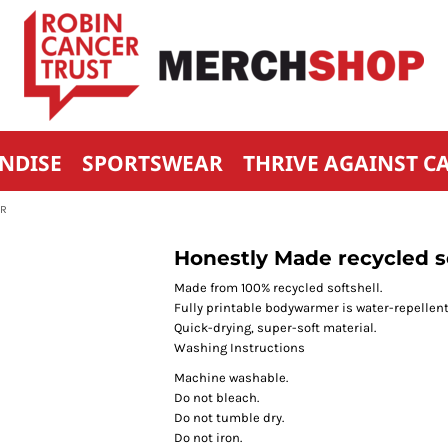
NDISE
SPORTSWEAR
THRIVE AGAINST C
ER
Honestly Made recycled 
Made from 100% recycled softshell.
Fully printable bodywarmer is water-repellent
Quick-drying, super-soft material.
Washing Instructions
Machine washable.
Do not bleach.
Do not tumble dry.
Do not iron.