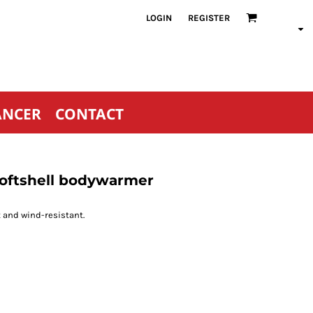
LOGIN
REGISTER
ANCER
CONTACT
softshell bodywarmer
 and wind-resistant.