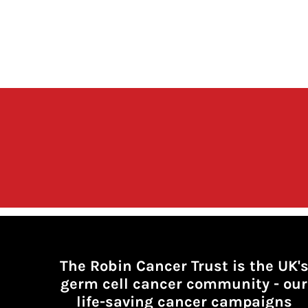
The Robin Cancer Trust is the UK'
germ cell cancer community -
our
life-saving cancer campaigns