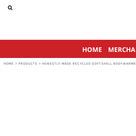
{CC} - {CN}
HOME
MERCHANDISE
SPORTSWEAR
THRIVE AGAINST CANCER
CONTACT
HOME
MERCHA
LOGIN
REGISTER
HOME
>
PRODUCTS
>
HONESTLY MADE RECYCLED SOFTSHELL BODYWARM
CART: 0 ITEM
CURRENCY: