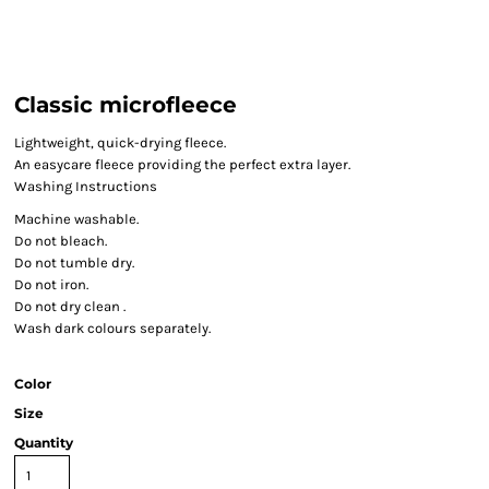
Classic microfleece
Lightweight, quick-drying fleece.
An easycare fleece providing the perfect extra layer.
Washing Instructions
Machine washable.
Do not bleach.
Do not tumble dry.
Do not iron.
Do not dry clean .
Wash dark colours separately.
Color
Size
Quantity