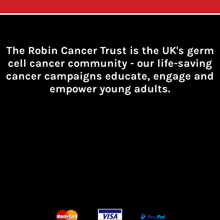
The Robin Cancer Trust is the UK's germ
cell cancer community -
our life-saving
cancer campaigns educate, engage and
empower young adults.