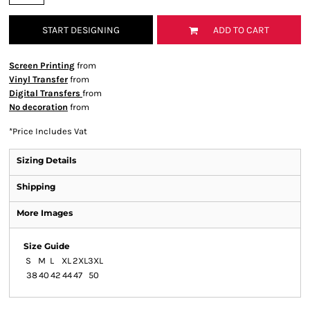
START DESIGNING
ADD TO CART
Screen Printing
from
Vinyl Transfer
from
Digital Transfers
from
No decoration
from
*
Price Includes Vat
Sizing Details
Shipping
More Images
Size Guide
S
M
L
XL
2XL
3XL
38
40
42
44
47
50