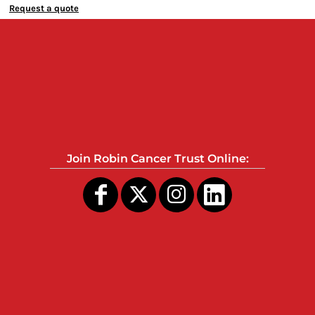
Request a quote
Join Robin Cancer Trust Online: