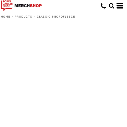
HOME
>
PRODUCTS
>
CLASSIC MICROFLEECE