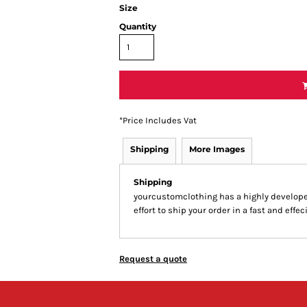
Size
Quantity
*
Price Includes Vat
Shipping
More Images
Shipping
yourcustomclothing has a highly develop
effort to ship your order in a fast and effe
Request a quote