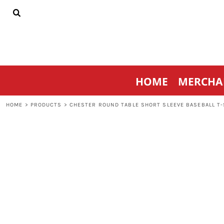
{CC} - {CN}
HOME
MERCHANDISE
SPORTSWEAR
THRIVE AGAINST CANCER
CONTACT
HOME
MERCHA
LOGIN
REGISTER
HOME
>
PRODUCTS
>
CHESTER ROUND TABLE SHORT SLEEVE BASEBALL T-
CART: 0 ITEM
CURRENCY: