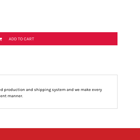
ADD TO CART
ed production and shipping system and we make every
cient manner.