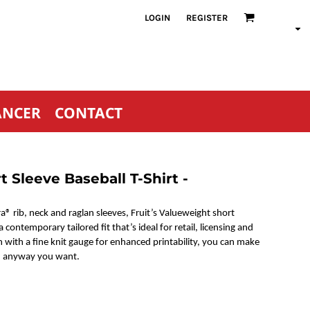
LOGIN
REGISTER
ANCER
CONTACT
 Sleeve Baseball T-Shirt -
a® rib, neck and raglan sleeves, Fruit’s Valueweight short
 contemporary tailored fit that’s ideal for retail, licensing and
with a fine knit gauge for enhanced printability, you can make
s, anyway you want.