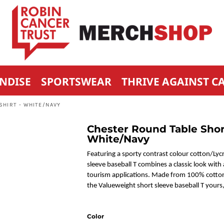
NDISE
SPORTSWEAR
THRIVE AGAINST C
SHIRT - WHITE/NAVY
Chester Round Table Short
White/Navy
Featuring a sporty contrast colour cotton/Lycr
sleeve baseball T combines a classic look with a
tourism applications. Made from 100% cotton 
the Valueweight short sleeve baseball T your
Color