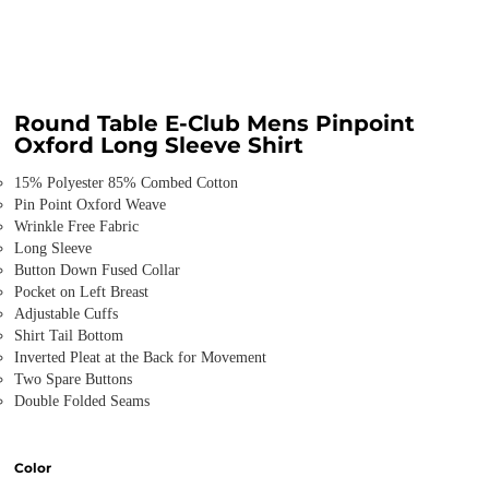
Round Table E-Club Mens Pinpoint
Oxford Long Sleeve Shirt
15% Polyester 85% Combed Cotton
Pin Point Oxford Weave
Wrinkle Free Fabric
Long Sleeve
Button Down Fused Collar
Pocket on Left Breast
Adjustable Cuffs
Shirt Tail Bottom
Inverted Pleat at the Back for Movement
Two Spare Buttons
Double Folded Seams
Color