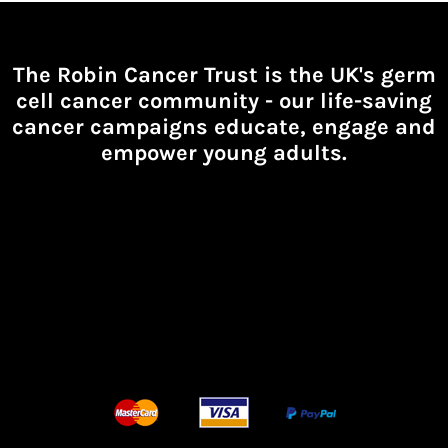
The Robin Cancer Trust is the UK's germ
cell cancer community -
our life-saving
cancer campaigns educate, engage and
empower young adults.