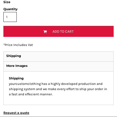
Size
Quantity
ADD TO CART
*
Price Includes Vat
Shipping
More Images
Shipping
yourcustomclothing has a highly developed production and
shipping system and we make every effort to ship your order in
a fast and effecient manner.
Request a quote