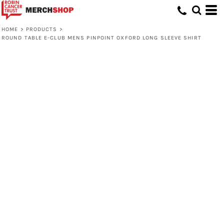
HOME
>
PRODUCTS
>
ROUND TABLE E-CLUB MENS PINPOINT OXFORD LONG SLEEVE SHIRT