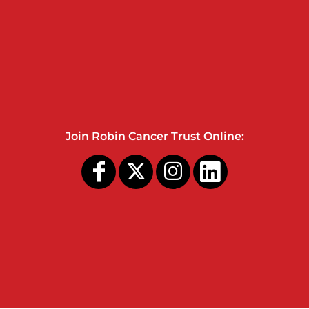
Join Robin Cancer Trust Online: