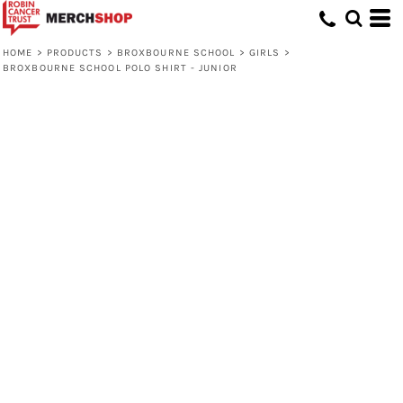
HOME
>
PRODUCTS
>
BROXBOURNE SCHOOL
>
GIRLS
>
BROXBOURNE SCHOOL POLO SHIRT - JUNIOR