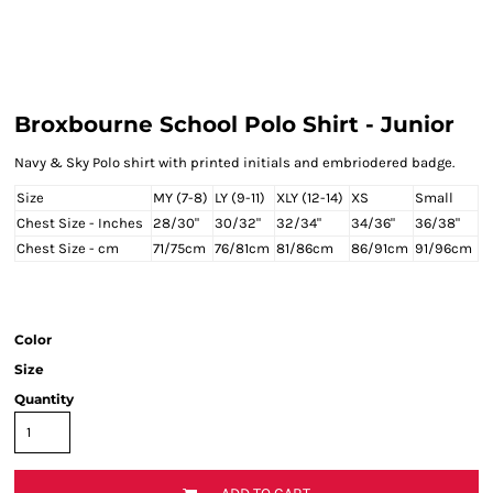
Broxbourne School Polo Shirt - Junior
Navy & Sky Polo shirt with printed initials and embriodered badge.
Size
MY (7-8)
LY (9-11)
XLY (12-14)
XS
Small
Chest Size - Inches
28/30"
30/32"
32/34"
34/36"
36/38"
Chest Size - cm
71/75cm
76/81cm
81/86cm
86/91cm
91/96cm
Color
Size
Quantity