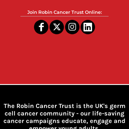
Join Robin Cancer Trust Online:
The Robin Cancer Trust is the UK's germ
cell cancer community -
our life-saving
cancer campaigns educate, engage and
empower young adults.