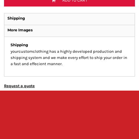
ADD TO CART
Shipping
More Images
Shipping
yourcustomclothing has a highly developed production and
shipping system and we make every effort to ship your order in
a fast and effecient manner.
Request a quote