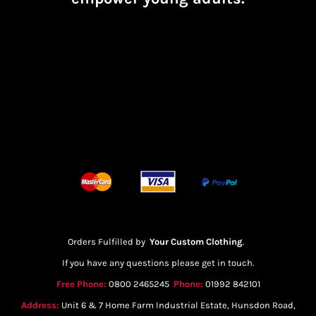
Orders Fulfilled by
Your Custom Clothing
.
If you have any questions please get in touch.
Free Phone:
0800 2465245
Phone:
01992 842101
Address:
Unit 6 & 7 Home Farm Industrial Estate, Hunsdon Road,