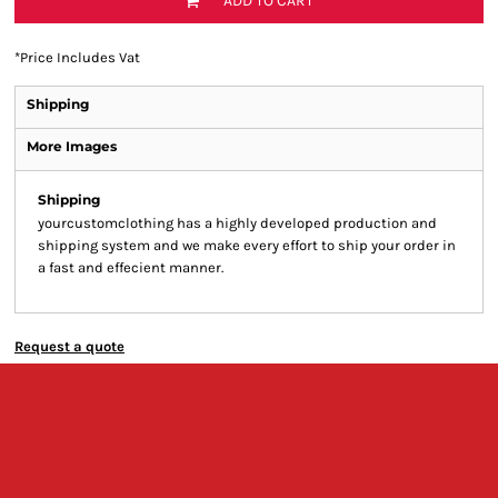
ADD TO CART
*
Price Includes Vat
Shipping
More Images
Shipping
yourcustomclothing has a highly developed production and
shipping system and we make every effort to ship your order in
a fast and effecient manner.
Request a quote