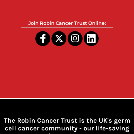
Join Robin Cancer Trust Online:
The Robin Cancer Trust is the UK's germ
cell cancer community -
our life-saving