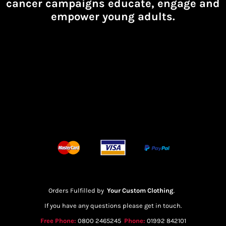
cancer campaigns educate, engage and
empower young adults.
Orders Fulfilled by
Your Custom Clothing
.
If you have any questions please get in touch.
Free Phone:
0800 2465245
Phone:
01992 842101