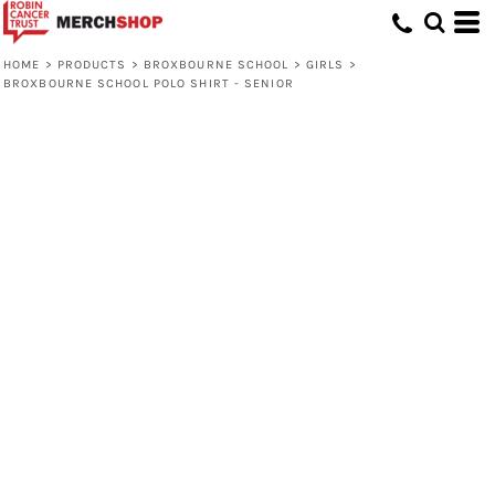
HOME
>
PRODUCTS
>
BROXBOURNE SCHOOL
>
GIRLS
>
BROXBOURNE SCHOOL POLO SHIRT - SENIOR