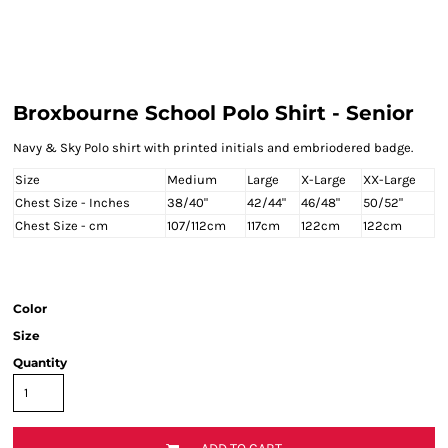
Broxbourne School Polo Shirt - Senior
Navy & Sky Polo shirt with printed initials and embriodered badge.
Size
Medium
Large
X-Large
XX-Large
Chest Size - Inches
38/40"
42/44"
46/48"
50/52"
Chest Size - cm
107/112cm
117cm
122cm
122cm
Color
Size
Quantity