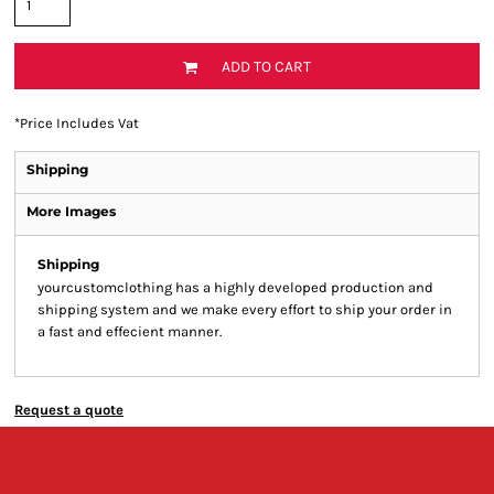
ADD TO CART
*
Price Includes Vat
Shipping
More Images
Shipping
yourcustomclothing has a highly developed production and
shipping system and we make every effort to ship your order in
a fast and effecient manner.
Request a quote