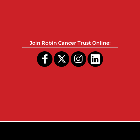
Join Robin Cancer Trust Online: