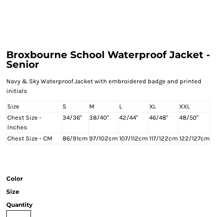
Broxbourne School Waterproof Jacket -
Senior
Navy & Sky Waterproof Jacket with embroidered badge and printed
initials
Size
S
M
L
XL
XXL
Chest Size -
34/36"
38/40"
42/44"
46/48"
48/50"
Inches
Chest Size - CM
86/91cm
97/102cm
107/112cm
117/122cm
122/127cm
Color
Size
Quantity