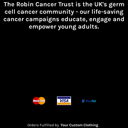
The Robin Cancer Trust is the UK's germ
cell cancer community -
our life-saving
cancer campaigns educate, engage and
empower young adults.
Orders Fulfilled by
Your Custom Clothing
.