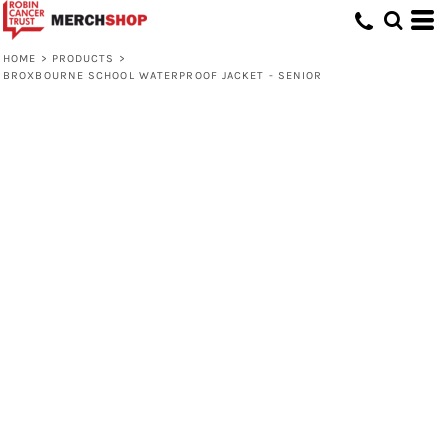
HOME
>
PRODUCTS
>
BROXBOURNE SCHOOL WATERPROOF JACKET - SENIOR