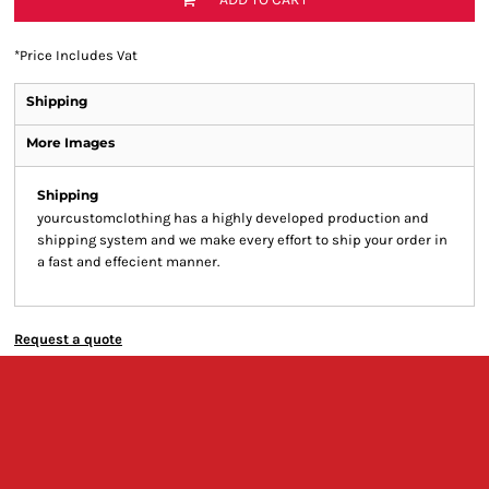
*
Price Includes Vat
Shipping
More Images
Shipping
yourcustomclothing has a highly developed production and
shipping system and we make every effort to ship your order in
a fast and effecient manner.
Request a quote