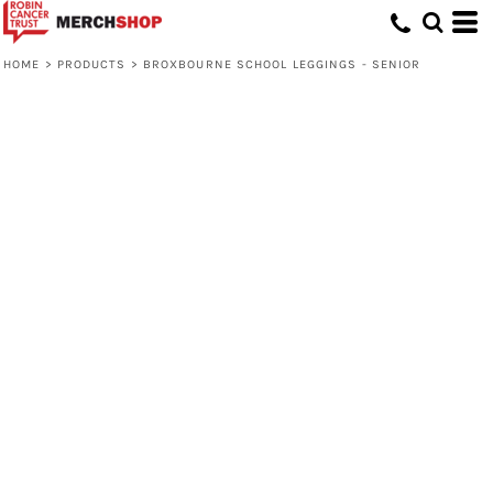
HOME
>
PRODUCTS
>
BROXBOURNE SCHOOL LEGGINGS - SENIOR