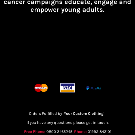
cancer campaigns educate, engage and
empower young adults.
Orders Fulfilled by
Your Custom Clothing
.
If you have any questions please get in touch.
Free Phone:
0800 2465245
Phone:
01992 842101