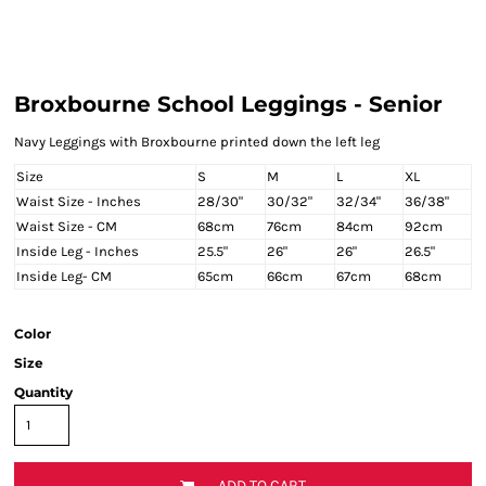
Broxbourne School Leggings - Senior
Navy Leggings with Broxbourne printed down the left leg
Size
S
M
L
XL
Waist Size - Inches
28/30"
30/32"
32/34"
36/38"
Waist Size - CM
68cm
76cm
84cm
92cm
Inside Leg - Inches
25.5"
26"
26"
26.5"
Inside Leg- CM
65cm
66cm
67cm
68cm
Color
Size
Quantity
ADD TO CART