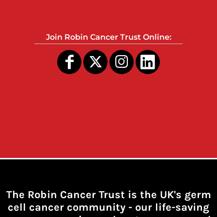
Join Robin Cancer Trust Online:
The Robin Cancer Trust is the UK's germ
cell cancer community -
our life-saving