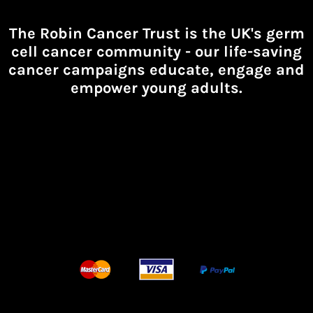
The Robin Cancer Trust is the UK's germ
cell cancer community -
our life-saving
cancer campaigns educate, engage and
empower young adults.