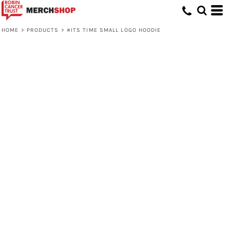
HOME
>
PRODUCTS
>
#ITS TIME SMALL LOGO HOODIE