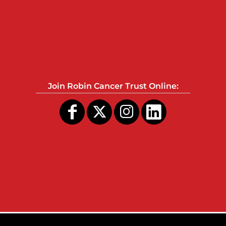
Join Robin Cancer Trust Online: