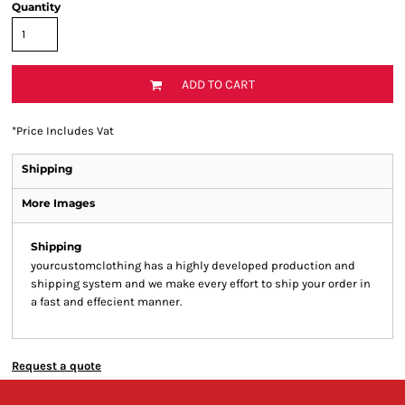
Quantity
ADD TO CART
*
Price Includes Vat
Shipping
More Images
Shipping
yourcustomclothing has a highly developed production and
shipping system and we make every effort to ship your order in
a fast and effecient manner.
Request a quote