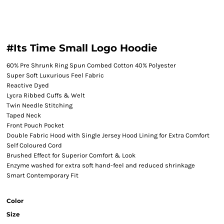
#Its Time Small Logo Hoodie
60% Pre Shrunk Ring Spun Combed Cotton 40% Polyester
Super Soft Luxurious Feel Fabric
Reactive Dyed
Lycra Ribbed Cuffs & Welt
Twin Needle Stitching
Taped Neck
Front Pouch Pocket
Double Fabric Hood with Single Jersey Hood Lining for Extra Comfort
Self Coloured Cord
Brushed Effect for Superior Comfort & Look
Enzyme washed for extra soft hand-feel and reduced shrinkage
Smart Contemporary Fit
Color
Size