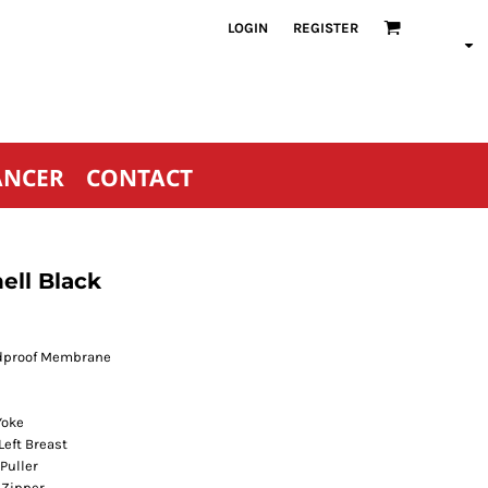
LOGIN
REGISTER
ANCER
CONTACT
ell Black
ndproof Membrane
Yoke
Left Breast
Puller
 Zipper