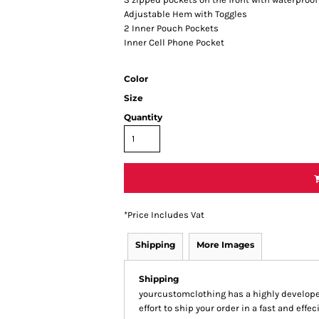
Adjustable Hem with Toggles
2 Inner Pouch Pockets
Inner Cell Phone Pocket
Color
Size
Quantity
*
Price Includes Vat
Shipping
More Images
Shipping
yourcustomclothing has a highly develop
effort to ship your order in a fast and effe