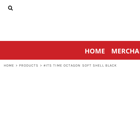
{CC} - {CN}
HOME
MERCHANDISE
SPORTSWEAR
THRIVE AGAINST CANCER
CONTACT
HOME
MERCHA
LOGIN
REGISTER
HOME
>
PRODUCTS
>
#ITS TIME OCTAGON SOFT SHELL BLACK
CART: 0 ITEM
CURRENCY: