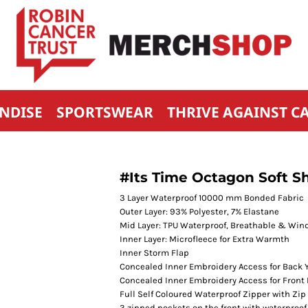
NDISE
SPORTSWEAR
THRIVE AGAINST C
#Its Time Octagon Soft Sh
3 Layer Waterproof 10000 mm Bonded Fabric
Outer Layer: 93% Polyester, 7% Elastane
Mid Layer: TPU Waterproof, Breathable & Wi
Inner Layer: Microfleece for Extra Warmth
Inner Storm Flap
Concealed Inner Embroidery Access for Back 
Concealed Inner Embroidery Access for Front 
Full Self Coloured Waterproof Zipper with Zip 
3 zipped pockets on the front with waterproof