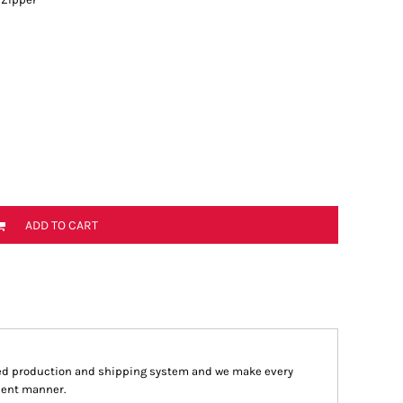
ADD TO CART
ed production and shipping system and we make every
cient manner.