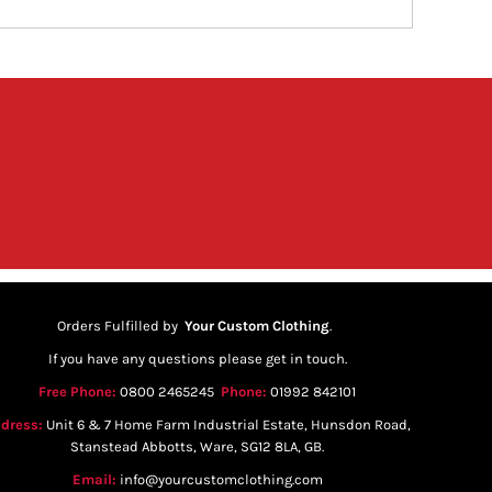
Orders Fulfilled by
Your Custom Clothing
.
If you have any questions please get in touch.
Free Phone:
0800 2465245
Phone:
01992 842101
dress:
Unit 6 & 7 Home Farm Industrial Estate, Hunsdon Road,
Stanstead Abbotts, Ware, SG12 8LA, GB.
Email:
info@yourcustomclothing.com