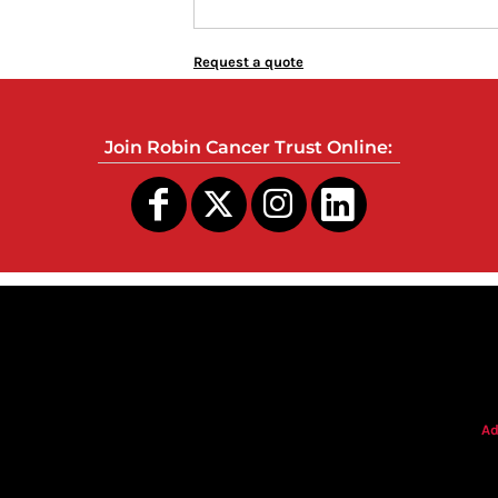
Request a quote
Join Robin Cancer Trust Online:
s
Ad