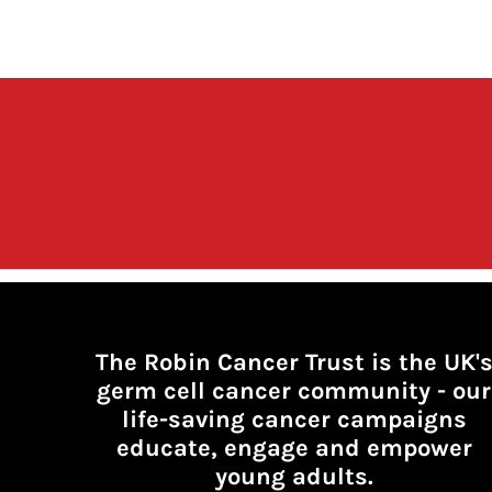
The Robin Cancer Trust is the UK'
germ cell cancer community -
our
life-saving cancer campaigns
educate, engage and empower
young adults.