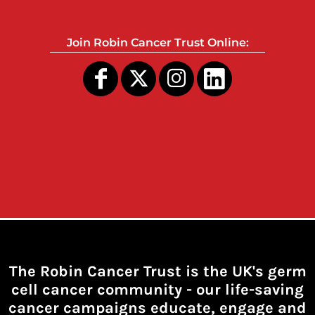
Join Robin Cancer Trust Online:
The Robin Cancer Trust is the UK's germ
cell cancer community -
our life-saving
cancer campaigns educate, engage and