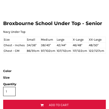
Broxbourne School Under Top - Senior
Navy Under Top
Size
Small
Medium
Large
X-Large
XX-Large
Chest - Inches
34/36"
38/40"
42/44"
46/48"
48/50"
Chest - CM
86/91cm
97/102cm
107/112cm
117/122cm
122/127cm
Color
Size
Quantity
ADD TO CART