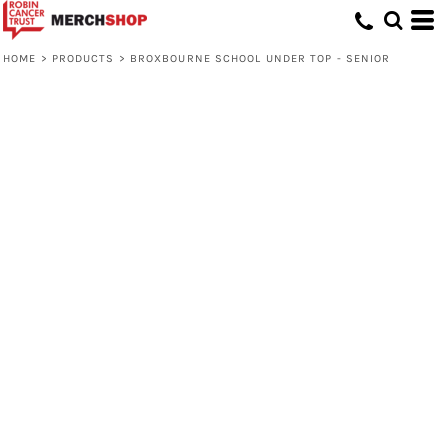
HOME
>
PRODUCTS
>
BROXBOURNE SCHOOL UNDER TOP - SENIOR