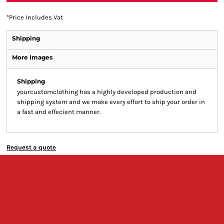
*
Price Includes Vat
Shipping
More Images
Shipping
yourcustomclothing has a highly developed production and
shipping system and we make every effort to ship your order in
a fast and effecient manner.
Request a quote