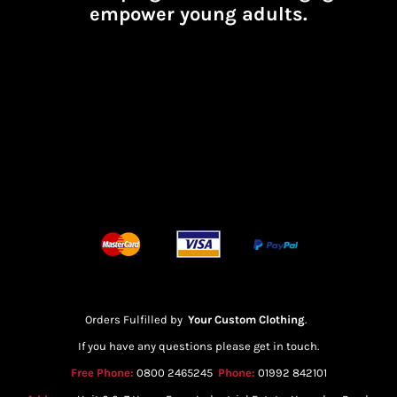
empower young adults.
Orders Fulfilled by
Your Custom Clothing
.
If you have any questions please get in touch.
Free Phone:
0800 2465245
Phone:
01992 842101