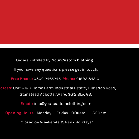
Orders Fulfilled by
Your Custom Clothing
.
If you have any questions please get in touch.
Free Phone:
0800 2465245
Phone:
01992 842101
dress:
Unit 6 & 7 Home Farm Industrial Estate, Hunsdon Road,
Stanstead Abbotts, Ware, SG12 8LA, GB.
Email:
info@yourcustomclothing.com
Opening Hours:
Monday - Friday - 9.00am - 5.00pm
*Closed on Weekends & Bank Holidays*