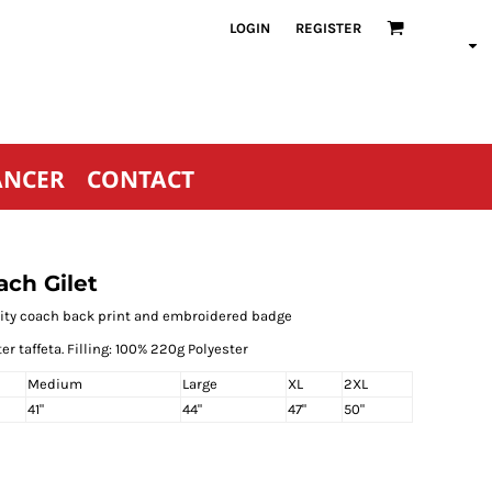
LOGIN
REGISTER
ANCER
CONTACT
ch Gilet
unity coach back print and embroidered badge
er taffeta. Filling: 100% 220g Polyester
Medium
Large
XL
2XL
41"
44"
47"
50"