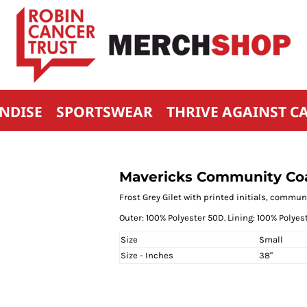
NDISE
SPORTSWEAR
THRIVE AGAINST C
Mavericks Community Coa
Frost Grey Gilet with printed initials, comm
Outer: 100% Polyester 50D. Lining: 100% Polyest
Size
Small
Size - Inches
38"