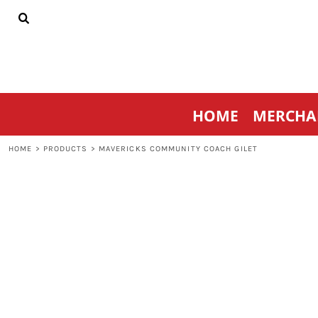
{CC} - {CN}
HOME
MERCHANDISE
SPORTSWEAR
THRIVE AGAINST CANCER
CONTACT
HOME
MERCHA
LOGIN
REGISTER
HOME
>
PRODUCTS
>
MAVERICKS COMMUNITY COACH GILET
CART: 0 ITEM
CURRENCY: