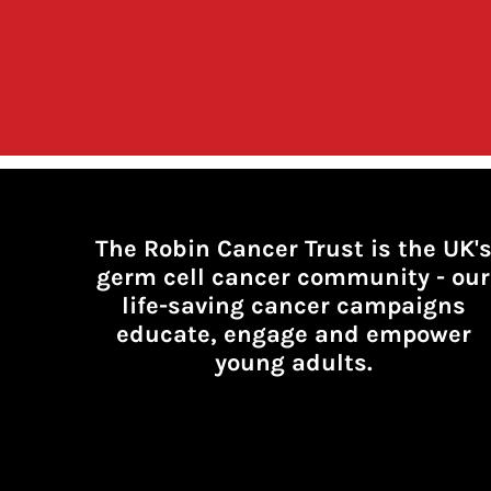
The Robin Cancer Trust is the UK'
germ cell cancer community -
our
life-saving cancer campaigns
educate, engage and empower
young adults.