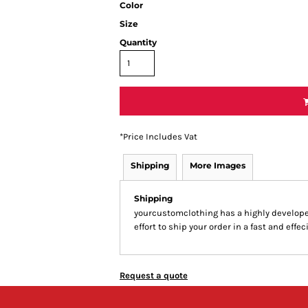
Color
Size
Quantity
*
Price Includes Vat
Shipping
More Images
Shipping
yourcustomclothing has a highly develop
effort to ship your order in a fast and effe
Request a quote