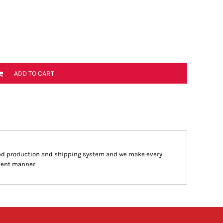
ADD TO CART
ed production and shipping system and we make every
cient manner.