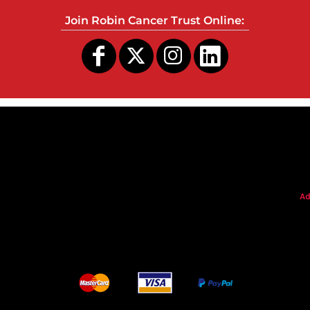
Join Robin Cancer Trust Online:
s
Ad